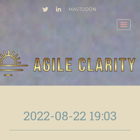
TWITTER
LINKEDIN
MASTODON
Toggl
2022-08-22 19:03