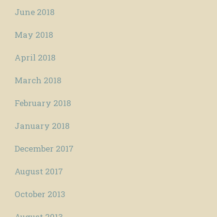
June 2018
May 2018
April 2018
March 2018
February 2018
January 2018
December 2017
August 2017
October 2013
August 2013