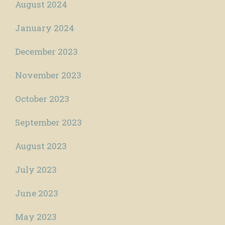
August 2024
January 2024
December 2023
November 2023
October 2023
September 2023
August 2023
July 2023
June 2023
May 2023