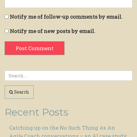
Notify me of follow-up comments by email.
Notify me of new posts by email.
Search
Recent Posts
Catching up on the No Such Thing As An
Agile Coach conversations – an AI case study