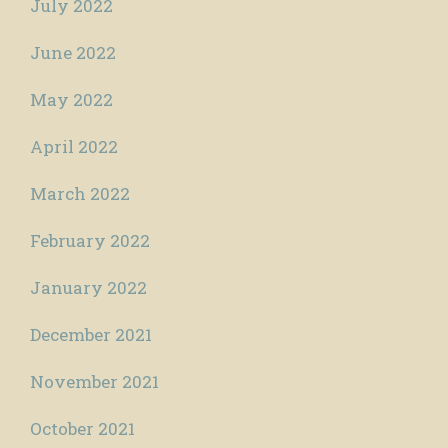
July 2022
June 2022
May 2022
April 2022
March 2022
February 2022
January 2022
December 2021
November 2021
October 2021