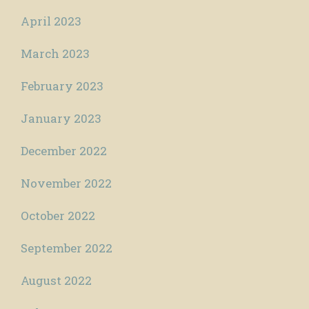
April 2023
March 2023
February 2023
January 2023
December 2022
November 2022
October 2022
September 2022
August 2022