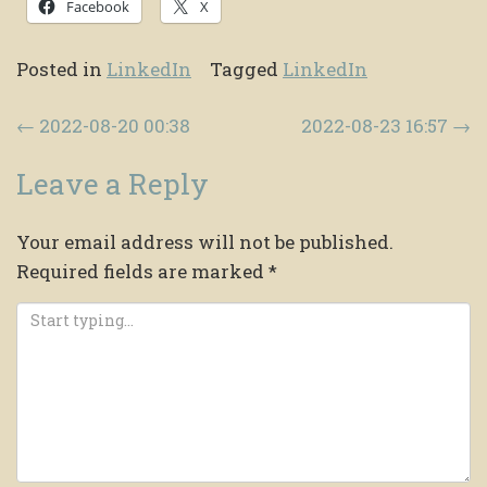
Facebook
X
Posted in
LinkedIn
Tagged
LinkedIn
Post navigation
←
2022-08-20 00:38
2022-08-23 16:57
→
Leave a Reply
Your email address will not be published.
Required fields are marked
*