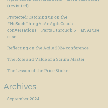
(revisited)
Protected: Catching up on the
#NoSuchThingAsAnAgileCoach
conversations – Parts 1 through 6 – an AI use
case
Reflecting on the Agile 2024 conference
The Role and Value of a Scrum Master
The Lesson of the Price Sticker
Archives
September 2024