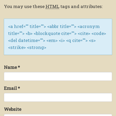
You may use these
HTML
tags and attributes:
<a href="" title=""> <abbr title=""> <acronym
title=""> <b> <blockquote cite=""> <cite> <code>
<del datetime=""> <em> <i> <q cite=""> <s>
<strike> <strong>
Name
*
Email
*
Website