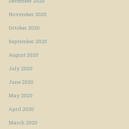
December 2020
November 2020
October 2020
September 2020
August 2020
July 2020
June 2020
May 2020
April 2020
March 2020