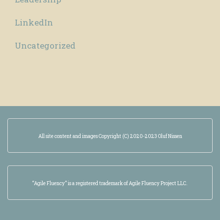
LinkedIn
Uncategorized
All site content and images Copyright (C) 2020-2023 Oluf Nissen
“Agile Fluency” is a registered trademark of Agile Fluency Project LLC.