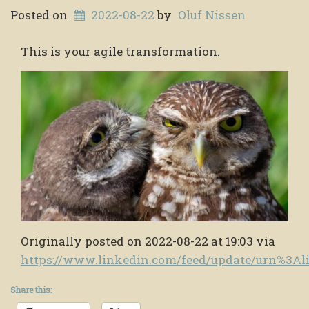
Posted on
2022-08-22
by
Oluf Nissen
This is your agile transformation.
Originally posted on 2022-08-22 at 19:03 via
https://www.linkedin.com/feed/update/urn%3A
Share this: