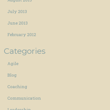
July 2013
June 2013
February 2012
Categories
Agile
Blog
Coaching
Communication
Leadership