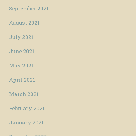
September 2021
August 2021
July 2021
June 2021
May 2021
April 2021
March 2021
February 2021
January 2021