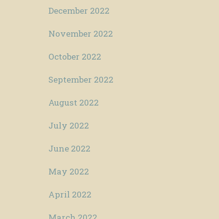
December 2022
November 2022
October 2022
September 2022
August 2022
July 2022
June 2022
May 2022
April 2022
March 2022