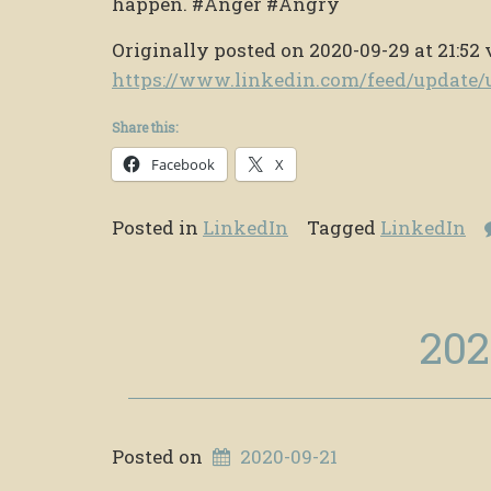
happen. #Anger #Angry
Originally posted on 2020-09-29 at 21:52 
https://www.linkedin.com/feed/updat
Share this:
Facebook
X
Posted in
LinkedIn
Tagged
LinkedIn
202
Posted on
2020-09-21