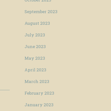
September 2023
August 2023
July 2023
June 2023
May 2023
April 2023
March 2023
February 2023
January 2023