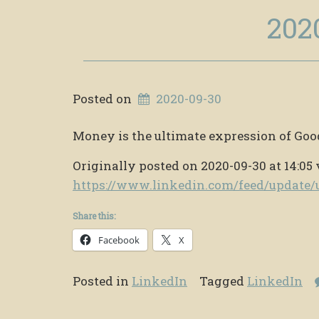
202
Posted on
2020-09-30
Money is the ultimate expression of Goo
Originally posted on 2020-09-30 at 14:05 
https://www.linkedin.com/feed/updat
Share this:
Facebook
X
Posted in
LinkedIn
Tagged
LinkedIn