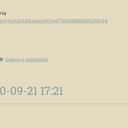
via
e/urn%3Ali%3Ashare%3A6716826885055238144
Leave a comment
0-09-21 17:21