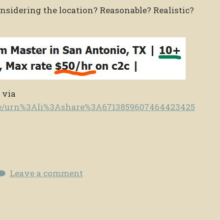
considering the location? Reasonable? Realistic?
 via
te/urn%3Ali%3Ashare%3A6713859607464423425
Leave a comment