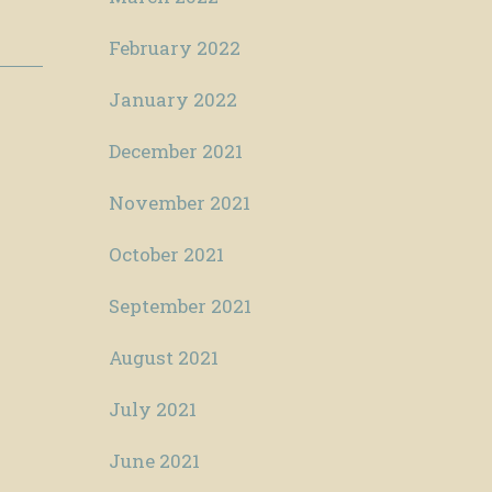
February 2022
January 2022
December 2021
November 2021
October 2021
September 2021
August 2021
July 2021
June 2021