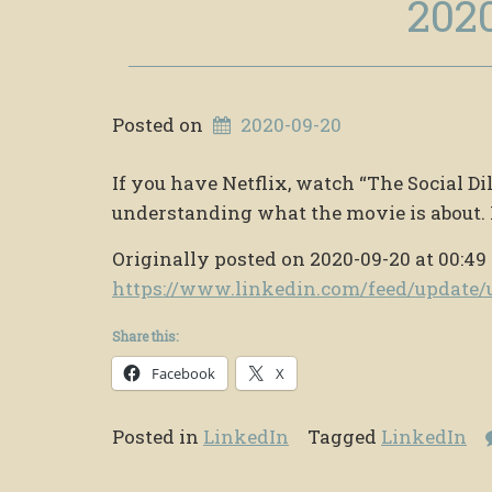
202
Posted on
2020-09-20
If you have Netflix, watch “The Social 
understanding what the movie is about. 
Originally posted on 2020-09-20 at 00:49
https://www.linkedin.com/feed/updat
Share this:
Facebook
X
Posted in
LinkedIn
Tagged
LinkedIn