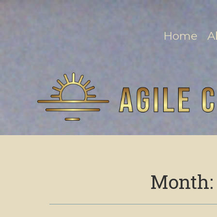
Home
A
Month