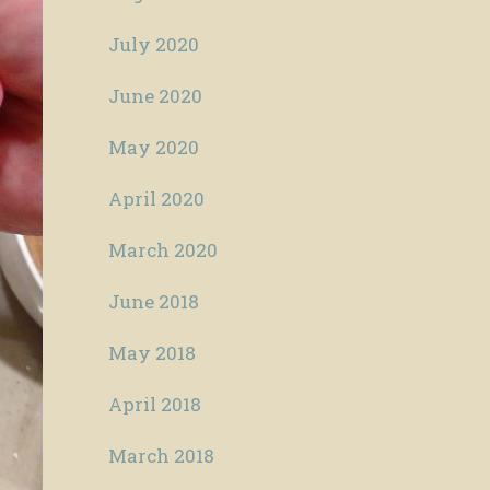
July 2020
June 2020
May 2020
April 2020
March 2020
June 2018
May 2018
April 2018
March 2018