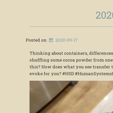
202
Posted on
2020-09-17
Thinking about containers, differences,
shuffling some cocoa powder from one 
this? How does what you see transfe
evoke for you? #HSD #HumanSystems