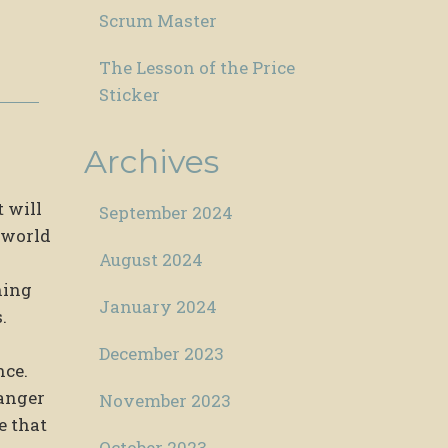
Scrum Master
The Lesson of the Price
Sticker
Archives
 will
September 2024
e world
August 2024
hing
January 2024
.
December 2023
nce.
 anger
November 2023
e that
October 2023