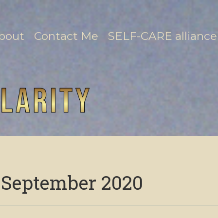
bout
Contact Me
SELF-CARE alliance
:
September 2020