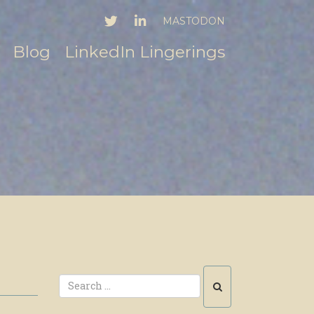
TWITTER
LINKEDIN
MASTODON
Blog
LinkedIn Lingerings