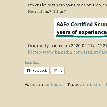
I’m curious: what’s your take on this, 
Ridiculous? Other?
Originally posted on 2020-09-21 at 17:21
https://www.linkedin.com/feed/upda
Share this:
Facebook
X
Posted in
LinkedIn
Tagged
LinkedIn