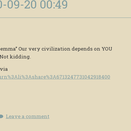
0-09-20 00:49
Dilemma” Our very civilization depends on YOU
Not kidding.
 via
e/urn%3Ali%3Ashare%3A6713247731042918400
Leave a comment