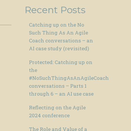
Recent Posts
Catching up on the No
Such Thing As An Agile
Coach conversations – an
AI case study (revisited)
Protected: Catching up on
the
#NoSuchThingAsAnAgileCoach
conversations – Parts 1
through 6 – an AI use case
Reflecting on the Agile
2024 conference
The Role and Value of a