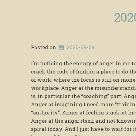
202
Posted on
2020-09-29
I’m noticing the energy of anger in me t
crack the code of finding a place to do th
of work, where the focus is still on mon
workplace. Anger at the misunderstandin
is, in particular the “coaching” part. An
Anger at imagining I need more “training
“authority”. Anger at feeling stuck, at ha
Anger at the anger itself and not knowin
spiral today. And I just have to wait for 