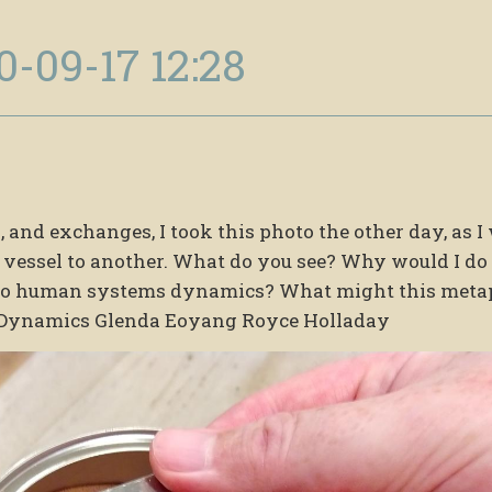
0-09-17 12:28
 and exchanges, I took this photo the other day, as I
vessel to another. What do you see? Why would I do
r to human systems dynamics? What might this meta
Dynamics Glenda Eoyang Royce Holladay