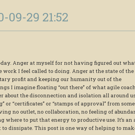
0-09-29 21:52
oday. Anger at myself for not having figured out what
e work I feel called to doing. Anger at the state of th
etary profit and keeping our humanity out of the
gs I imagine floating “out there” of what agile coac
ger about the disconnection and isolation all around us
” or “certificates” or “stamps of approval” from some
ving no outlet, no collaboration, no feeling of abunda
g where to put that energy to productive use. It’s an
it to dissipate. This post is one way of helping to mak