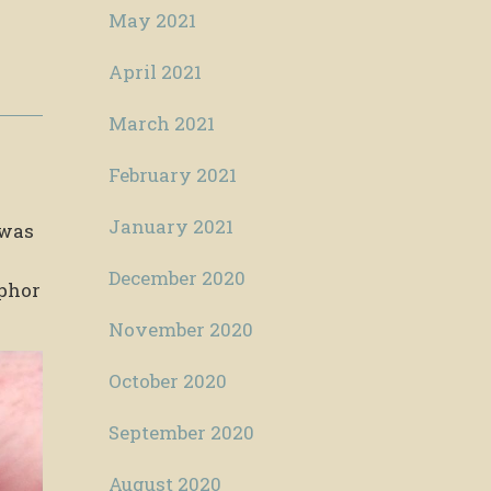
May 2021
April 2021
March 2021
February 2021
January 2021
 was
December 2020
phor
November 2020
October 2020
September 2020
August 2020