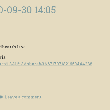
0-09-30 14:05
dheart’s law.
via
e/urn%3Ali%3Ashare%3A6717071821650444288
Leave a comment