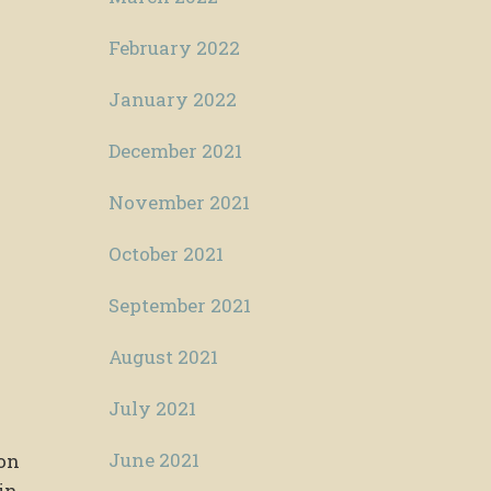
February 2022
January 2022
December 2021
November 2021
October 2021
September 2021
August 2021
July 2021
June 2021
ion
in