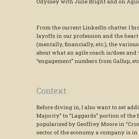
Odyssey with Julie Bright and on Agil
From the current LinkedIn chatter I bro
layoffs in our profession and the heart
(mentally, financially, etc.), the vario
about what an agile coach is/does and
“engagement” numbers from Gallup, etc
Context
Before diving in, I also want to set add
Majority” to “Laggards” portion of the 
popularized by Geoffrey Moore in “Cro
sector of the economy a company is in 