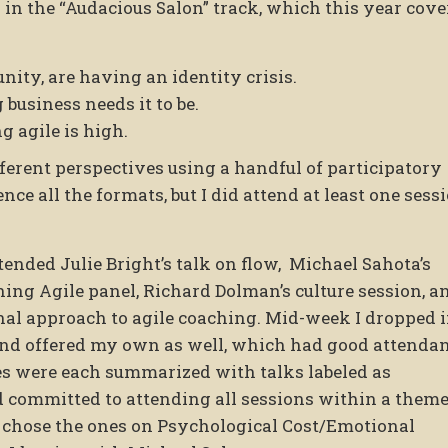
 in the “Audacious Salon” track, which this year cov
nity, are having an identity crisis.
business needs it to be.
 agile is high.
ferent perspectives using a handful of participatory
nce all the formats, but I did attend at least one sess
ttended Julie Bright’s talk on flow, Michael Sahota’s
ning Agile panel, Richard Dolman’s culture session, a
ional approach to agile coaching. Mid-week I dropped 
and offered my own as well, which had good attenda
es were each summarized with talks labeled as
committed to attending all sessions within a theme
I chose the ones on Psychological Cost/Emotional