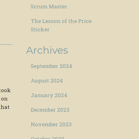
Scrum Master
The Lesson of the Price
Sticker
Archives
September 2024
August 2024
 took
January 2024
 on
that
December 2023
November 2023
October 2023