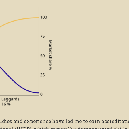
udies and experience have led me to earn accreditat
ional (HSDP), which means I’ve demonstrated skills 