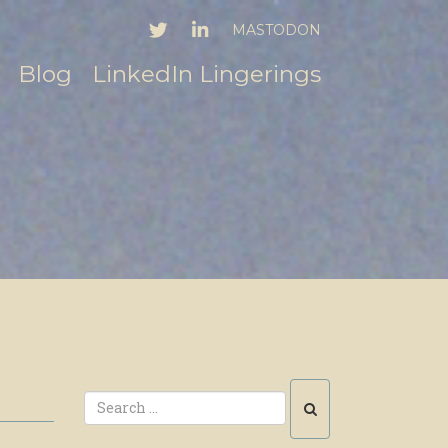
TWITTER
LINKEDIN
MASTODON
Blog
LinkedIn Lingerings