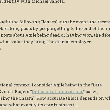
e Identity with Michael Sahota.
ught the following “lenses” into the event: the recent
-breaking posts by people getting to the end of their 
us posts about Agile being dead or having won, the deb
 what value they bring, the dismal employee
.
itional context. I consider Agile being in the “Late
Everett Rogers “
Diffusion of Innovations
” curve,
ssing the Chasm”. How accurate this is depends on w
and what exactly its core business is.