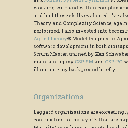
working with and within complex adapt
and had those skills evaluated. I’ve al
Theory and Complexity Science, again
performed. I also invested into becomi
Agile Fluency
® Model Diagnostic. Apart
software development in both startups
Scrum Master, trained by Ken Schwaber
maintaining my
CSP-SM
and
CSP-PO
wi
illuminate my background briefly.
Organizations
Laggard organizations are exceedingly 
contributing to the layoffs that are 
Majority) may have attempted multiple 