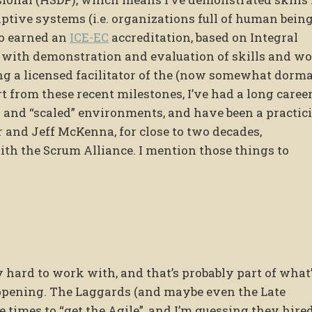
ive systems (i.e. organizations full of human being
so earned an
ICE-EC
accreditation, based on Integral
 with demonstration and evaluation of skills and w
ng a licensed facilitator of the (now somewhat dorm
 from these recent milestones, I’ve had a long career
 and “scaled” environments, and have been a practic
 and Jeff McKenna, for close to two decades,
th the Scrum Alliance. I mention those things to
hard to work with, and that’s probably part of what
happening. The Laggards (and maybe even the Late
times to “get the Agile”, and I’m guessing they hire