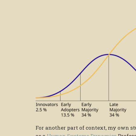
For another part of context, my own st
as a
Human Systems Dynamics
Profess