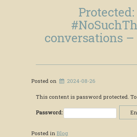
Protected:
#NoSuchTh
conversations – 
Posted on
2024-08-26
This content is password protected. To
Password:
En
Posted in
Blog