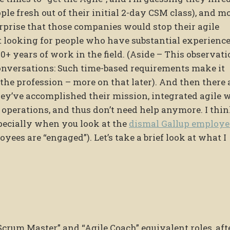
ple fresh out of their initial 2-day CSM class), and m
 surprise that those companies would stop their agile
rt looking for people who have substantial experience
10+ years of work in the field. (Aside – This observat
nversations: Such time-based requirements make it
 the profession – more on that later). And then there 
ey’ve accomplished their mission, integrated agile 
 operations, and thus don’t need help anymore. I thi
pecially when you look at the
dismal Gallup employe
oyees are “engaged”). Let’s take a brief look at what I
“Scrum Master” and “Agile Coach” equivalent roles, aft