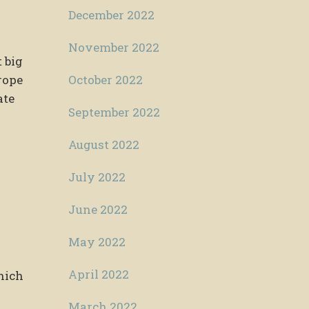
December 2022
November 2022
 big
October 2022
rope
ate
September 2022
August 2022
July 2022
June 2022
May 2022
April 2022
hich
March 2022