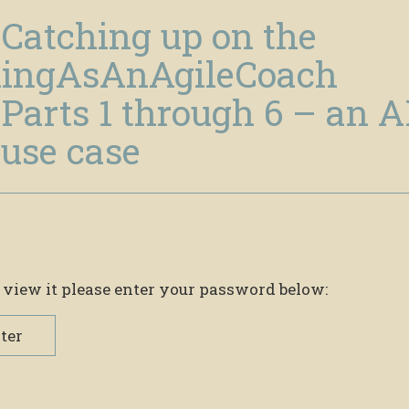
 Catching up on the
ingAsAnAgileCoach
Parts 1 through 6 – an A
use case
 view it please enter your password below:
ter