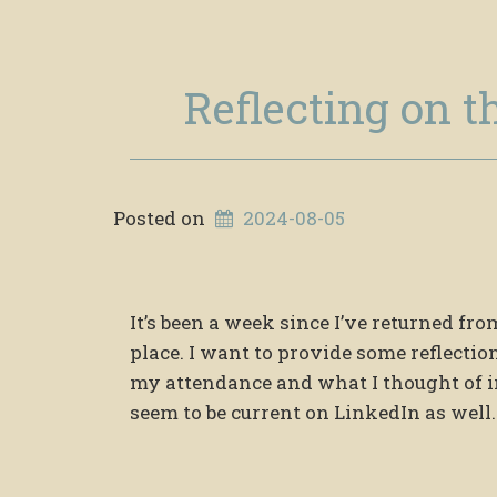
Reflecting on t
Posted on
2024-08-05
It’s been a week since I’ve returned f
place. I want to provide some reflectio
my attendance and what I thought of in
seem to be current on LinkedIn as well.