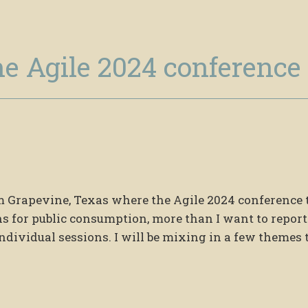
he Agile 2024 conference
rom Grapevine, Texas where the Agile 2024 conference
ns for public consumption, more than I want to report
dividual sessions. I will be mixing in a few themes 