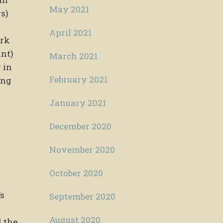
May 2021
s)
April 2021
ork
ant)
March 2021
 in
February 2021
ing
January 2021
December 2020
November 2020
October 2020
’s
September 2020
August 2020
d the