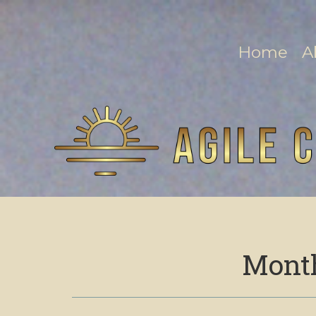
Home
A
Mont