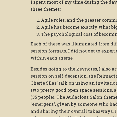
I spent most of my time during the day
three themes:
Agile roles, and the greater commu
Agile has become exactly what big 
The psychological cost of becoming
Each of these was illuminated from dif
session formats. I did not get to experie
within each theme.
Besides going to the keynotes, I also a
session on self-deception, the Reimagi
Cherie Silas’ talk on using an invitat
two pretty good open space sessions, 
(35 people). The Audacious Salon them
“emergent”, given by someone who had 
and sharing their overall takeaways. 