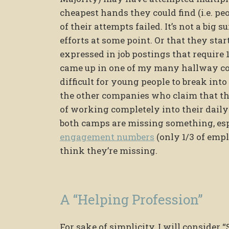
cheapest hands they could find (i.e. peo
of their attempts failed. It’s not a big
efforts at some point. Or that they sta
expressed in job postings that require 
came up in one of my many hallway co
difficult for young people to break into
the other companies who claim that th
of working completely into their daily
both camps are missing something, es
engagement numbers
(only 1/3 of empl
think they’re missing.
A “Helping Profession”
For sake of simplicity, I will consider 