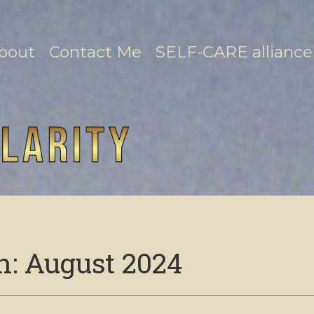
bout
Contact Me
SELF-CARE alliance
h:
August 2024