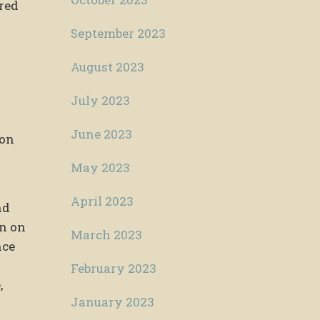
ered
September 2023
August 2023
July 2023
June 2023
ion
May 2023
April 2023
nd
in on
March 2023
nce
February 2023
,
January 2023