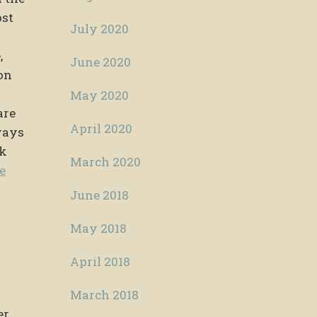
ost
July 2020
,
June 2020
ion
May 2020
are
April 2020
ways
nk
March 2020
e
June 2018
May 2018
April 2018
March 2018
er