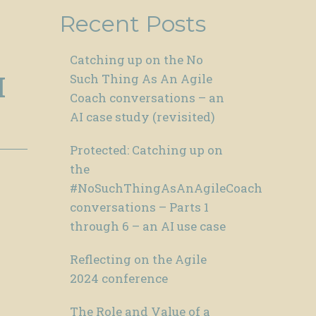
Recent Posts
Catching up on the No
I
Such Thing As An Agile
Coach conversations – an
AI case study (revisited)
Protected: Catching up on
the
#NoSuchThingAsAnAgileCoach
conversations – Parts 1
through 6 – an AI use case
Reflecting on the Agile
2024 conference
The Role and Value of a