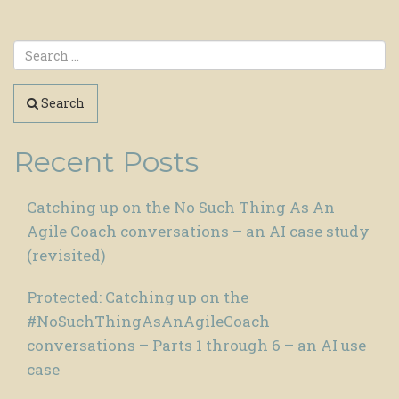
Search
Recent Posts
Catching up on the No Such Thing As An
Agile Coach conversations – an AI case study
(revisited)
Protected: Catching up on the
#NoSuchThingAsAnAgileCoach
conversations – Parts 1 through 6 – an AI use
case