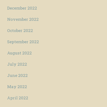
December 2022
November 2022
October 2022
September 2022
August 2022
July 2022
June 2022
May 2022
April 2022