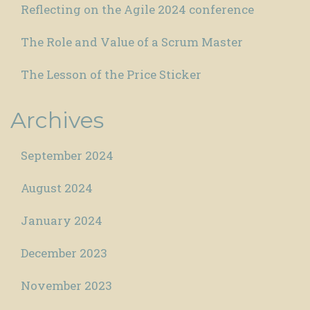
Reflecting on the Agile 2024 conference
The Role and Value of a Scrum Master
The Lesson of the Price Sticker
Archives
September 2024
August 2024
January 2024
December 2023
November 2023