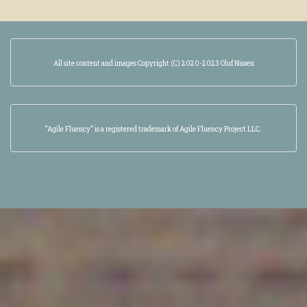
All site content and images Copyright (C) 2020-2023 Oluf Nissen
“Agile Fluency” is a registered trademark of Agile Fluency Project LLC.