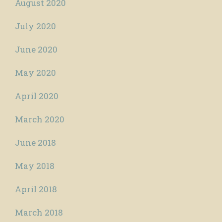
August 2020
July 2020
June 2020
May 2020
April 2020
March 2020
June 2018
May 2018
April 2018
March 2018