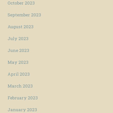
October 2023
September 2023
August 2023
July 2023
June 2023
May 2023
April 2023
March 2023
February 2023
January 2023