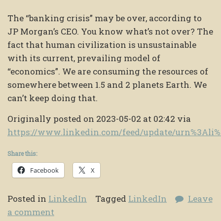
The “banking crisis” may be over, according to
JP Morgan’s CEO. You know what’s not over? The
fact that human civilization is unsustainable
with its current, prevailing model of
“economics”. We are consuming the resources of
somewhere between 1.5 and 2 planets Earth. We
can’t keep doing that.
Originally posted on 2023-05-02 at 02:42 via
https://www.linkedin.com/feed/update/urn%3Al
Share this:
Facebook
X
Posted in
LinkedIn
Tagged
LinkedIn
Leave
a comment