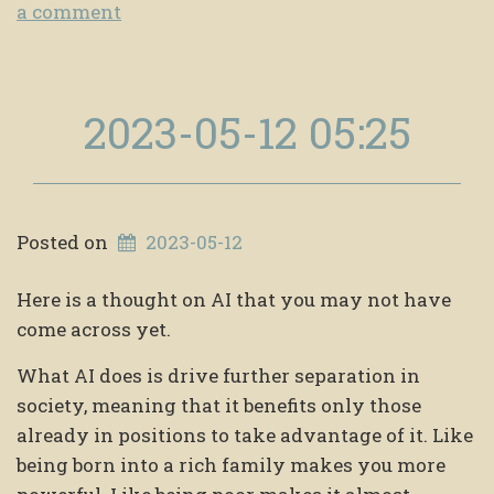
a comment
2023-05-12 05:25
Posted on
2023-05-12
Here is a thought on AI that you may not have
come across yet.
What AI does is drive further separation in
society, meaning that it benefits only those
already in positions to take advantage of it. Like
being born into a rich family makes you more