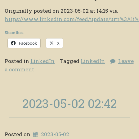
Originally posted on 2023-05-02 at 14:15 via
https://www.linkedin.com/feed/update/urn%3Al
Share this:
Facebook
X
Posted in
LinkedIn
Tagged
LinkedIn
Leave
a comment
2023-05-02 02:42
Posted on
2023-05-02