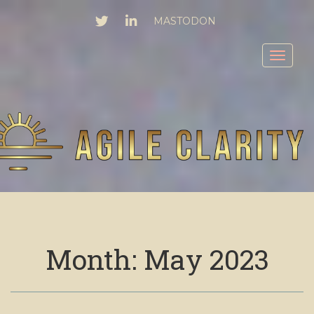
TWITTER
LINKEDIN
MASTODON
Toggl
Month:
May 2023