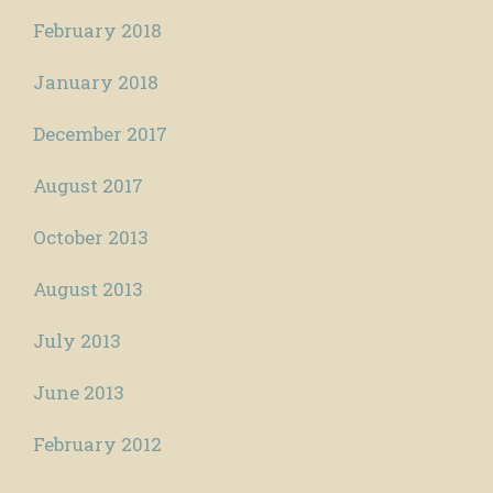
February 2018
January 2018
December 2017
August 2017
October 2013
August 2013
July 2013
June 2013
February 2012