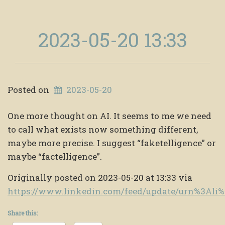
2023-05-20 13:33
Posted on
2023-05-20
One more thought on AI. It seems to me we need
to call what exists now something different,
maybe more precise. I suggest “faketelligence” or
maybe “factelligence”.
Originally posted on 2023-05-20 at 13:33 via
https://www.linkedin.com/feed/update/urn%3Al
Share this: