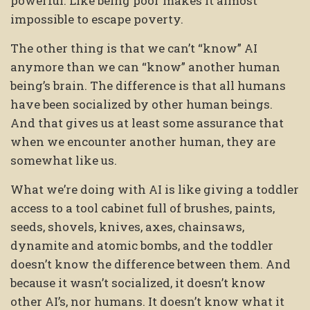
powerful. Like being poor makes it almost
impossible to escape poverty.
The other thing is that we can’t “know” AI
anymore than we can “know” another human
being’s brain. The difference is that all humans
have been socialized by other human beings.
And that gives us at least some assurance that
when we encounter another human, they are
somewhat like us.
What we’re doing with AI is like giving a toddler
access to a tool cabinet full of brushes, paints,
seeds, shovels, knives, axes, chainsaws,
dynamite and atomic bombs, and the toddler
doesn’t know the difference between them. And
because it wasn’t socialized, it doesn’t know
other AI’s, nor humans. It doesn’t know what it