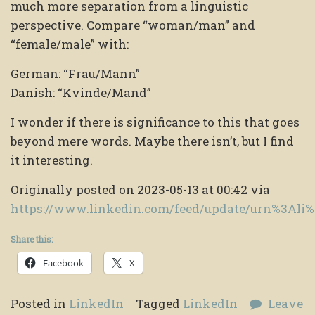
much more separation from a linguistic
perspective. Compare “woman/man” and
“female/male” with:
German: “Frau/Mann”
Danish: “Kvinde/Mand”
I wonder if there is significance to this that goes
beyond mere words. Maybe there isn’t, but I find
it interesting.
Originally posted on 2023-05-13 at 00:42 via
https://www.linkedin.com/feed/update/urn%3Al
Share this:
Facebook
X
Posted in
LinkedIn
Tagged
LinkedIn
Leave