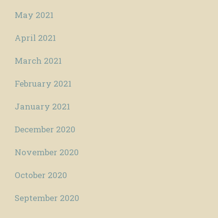
May 2021
April 2021
March 2021
February 2021
January 2021
December 2020
November 2020
October 2020
September 2020