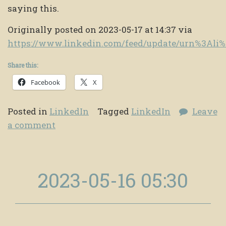
saying this.
Originally posted on 2023-05-17 at 14:37 via
https://www.linkedin.com/feed/update/urn%3Al
Share this:
Facebook
X
Posted in
LinkedIn
Tagged
LinkedIn
Leave
a comment
2023-05-16 05:30