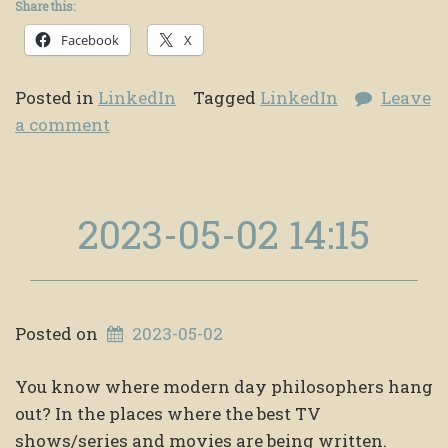
Share this:
Facebook
X
Posted in
LinkedIn
Tagged
LinkedIn
Leave
a comment
2023-05-02 14:15
Posted on
2023-05-02
You know where modern day philosophers hang
out? In the places where the best TV
shows/series and movies are being written.