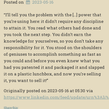
Posted on
2023-05-16
“I’ll tell you the problem with the […] power that
you’re using here: it didn’t require any discipline
to attain it. You read what others had done and
you took the next step. You didn’t earn the
knowledge for yourselves, so you don’t take any
responsibility for it. You stood on the shoulders
of geniuses to accomplish something as fast as
you could and before you even knew what you
had you patented it and packaged it and slapped
it on a plastic lunchbox, and now you’re selling
it, you want to sell it!”
Originally posted on 2023-05-16 at 05:30 via
https://www.linkedin.com/feed/update/urn%3Al
Share this: