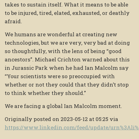
takes to sustain itself. What it means to be able
to be injured, tired, elated, exhausted, or deathly
afraid.
We humans are wonderful at creating new
technologies, but we are very, very bad at doing
so thoughtfully, with the lens of being “good
ancestors”. Michael Crichton warned about this
in Jurassic Park when he had Ian Malcolm say
“Your scientists were so preoccupied with
whether or not they could that they didn’t stop
to think whether they should.”
We are facing a global Ian Malcolm moment.
Originally posted on 2023-05-12 at 05:25 via
https://www.linkedin.com/feed/update/urn%3Al