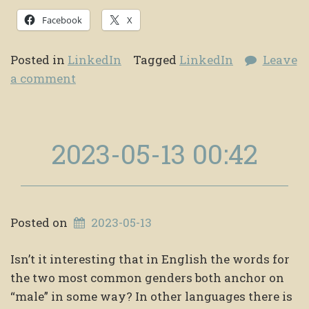
Facebook
X
Posted in
LinkedIn
Tagged
LinkedIn
Leave
a comment
2023-05-13 00:42
Posted on
2023-05-13
Isn’t it interesting that in English the words for
the two most common genders both anchor on
“male” in some way? In other languages there is