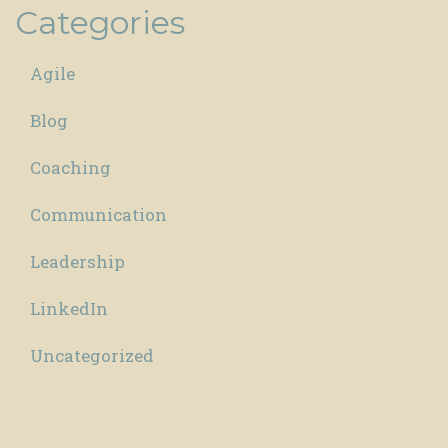
Categories
Agile
Blog
Coaching
Communication
Leadership
LinkedIn
Uncategorized