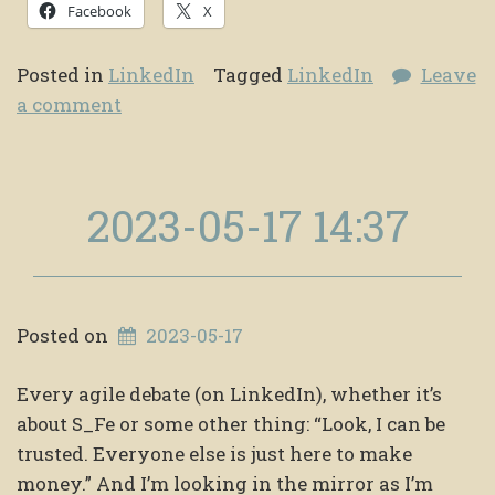
Facebook
X
Posted in
LinkedIn
Tagged
LinkedIn
Leave
a comment
2023-05-17 14:37
Posted on
2023-05-17
Every agile debate (on LinkedIn), whether it’s
about S_Fe or some other thing: “Look, I can be
trusted. Everyone else is just here to make
money.” And I’m looking in the mirror as I’m