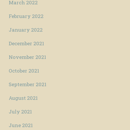
March 2022
February 2022
January 2022
December 2021
November 2021
October 2021
September 2021
August 2021
July 2021
June 2021