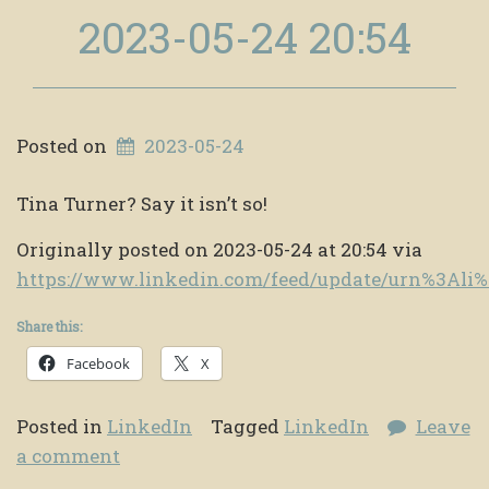
2023-05-24 20:54
Posted on
2023-05-24
Tina Turner? Say it isn’t so!
Originally posted on 2023-05-24 at 20:54 via
https://www.linkedin.com/feed/update/urn%3Al
Share this:
Facebook
X
Posted in
LinkedIn
Tagged
LinkedIn
Leave
a comment