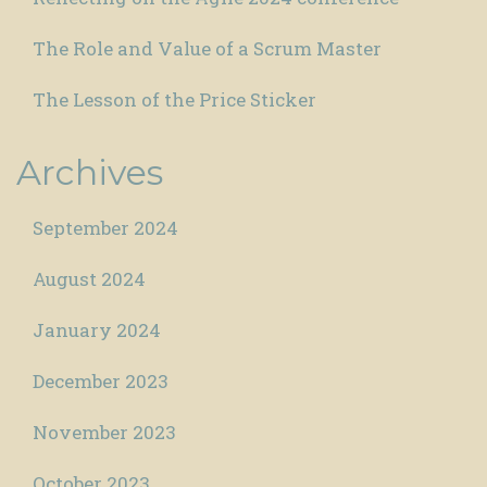
The Role and Value of a Scrum Master
The Lesson of the Price Sticker
Archives
September 2024
August 2024
January 2024
December 2023
November 2023
October 2023