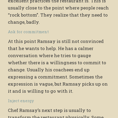
excellent practices the restaurant is. This is
usually close to the point where people reach
“rock bottom”. They realize that they need to
change, badly.
Ask for commitment
At this point Ramsay is still not convinced
that he wants to help. He has a calmer
conversation where he tries to gauge
whether there is a willingness to commit to
change. Usually his coachees end up
expressing a commitment. Sometimes the
expression is vague, but Ramsay picks up on
it and is willing to go with it.
Inject energy
Chef Ramsay’s next step is usually to
transform the restaurant physically. Some