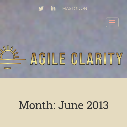
TWITTER
LINKEDIN
MASTODON
Toggl
Month:
June 2013