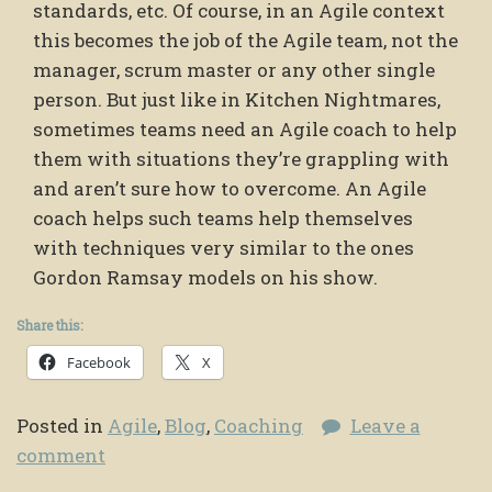
standards, etc. Of course, in an Agile context
this becomes the job of the Agile team, not the
manager, scrum master or any other single
person. But just like in Kitchen Nightmares,
sometimes teams need an Agile coach to help
them with situations they’re grappling with
and aren’t sure how to overcome. An Agile
coach helps such teams help themselves
with techniques very similar to the ones
Gordon Ramsay models on his show.
Share this:
Facebook
X
Posted in
Agile
,
Blog
,
Coaching
Leave a
comment