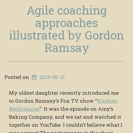
Agile coaching
approaches
illustrated by Gordon
Ramsay
Posted on
2013-06-10
My oldest daughter recently introduced me
to Gordon Ramsay’s Fox TV show “
Kitchen
Nightmares
”. It was the episode on Amy’s
Baking Company, and we sat and watched it
together on YouTube. I couldn’t believe what I
was seeing! The participants in the show