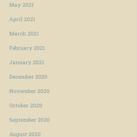
May 2021
April 2021
March 2021
February 2021
January 2021
December 2020
November 2020
October 2020
September 2020
August 2020