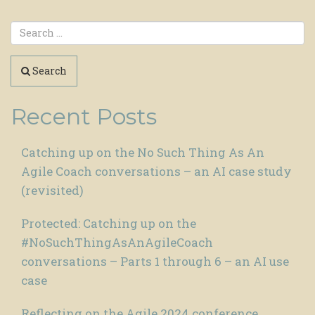
Search
Recent Posts
Catching up on the No Such Thing As An
Agile Coach conversations – an AI case study
(revisited)
Protected: Catching up on the
#NoSuchThingAsAnAgileCoach
conversations – Parts 1 through 6 – an AI use
case
Reflecting on the Agile 2024 conference