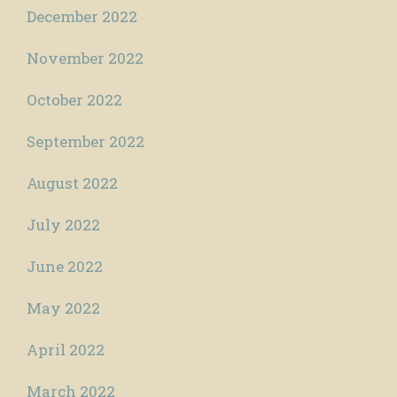
December 2022
November 2022
October 2022
September 2022
August 2022
July 2022
June 2022
May 2022
April 2022
March 2022