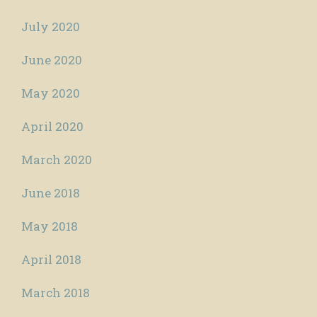
July 2020
June 2020
May 2020
April 2020
March 2020
June 2018
May 2018
April 2018
March 2018