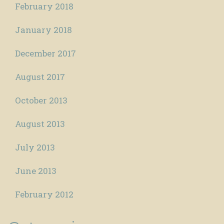
February 2018
January 2018
December 2017
August 2017
October 2013
August 2013
July 2013
June 2013
February 2012