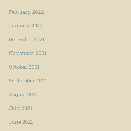
February 2022
January 2022
December 2021
November 2021
October 2021
September 2021
August 2021
July 2021
June 2021