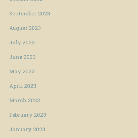
September 2023
August 2023
July 2023
June 2023
May 2023
April 2023
March 2023
February 2023
January 2023