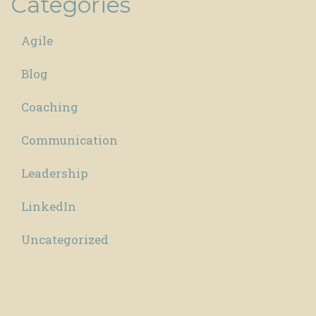
Categories
Agile
Blog
Coaching
Communication
Leadership
LinkedIn
Uncategorized