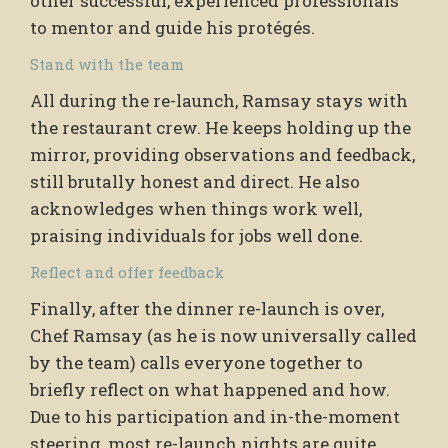
other successful, experienced professionals
to mentor and guide his protégés.
Stand with the team
All during the re-launch, Ramsay stays with
the restaurant crew. He keeps holding up the
mirror, providing observations and feedback,
still brutally honest and direct. He also
acknowledges when things work well,
praising individuals for jobs well done.
Reflect and offer feedback
Finally, after the dinner re-launch is over,
Chef Ramsay (as he is now universally called
by the team) calls everyone together to
briefly reflect on what happened and how.
Due to his participation and in-the-moment
steering, most re-launch nights are quite