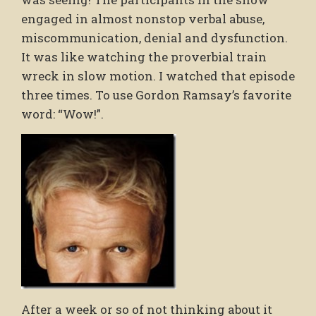
engaged in almost nonstop verbal abuse,
miscommunication, denial and dysfunction.
It was like watching the proverbial train
wreck in slow motion. I watched that episode
three times. To use Gordon Ramsay’s favorite
word: “Wow!”.
After a week or so of not thinking about it