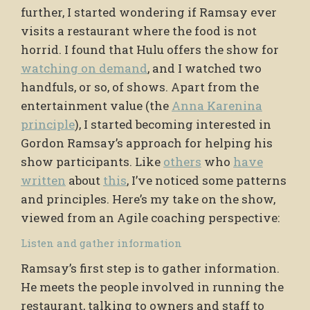
further, I started wondering if Ramsay ever
visits a restaurant where the food is not
horrid. I found that Hulu offers the show for
watching on demand
, and I watched two
handfuls, or so, of shows. Apart from the
entertainment value (the
Anna Karenina
principle
), I started becoming interested in
Gordon Ramsay’s approach for helping his
show participants. Like
others
who
have
written
about
this
, I’ve noticed some patterns
and principles. Here’s my take on the show,
viewed from an Agile coaching perspective:
Listen and gather information
Ramsay’s first step is to gather information.
He meets the people involved in running the
restaurant, talking to owners and staff to