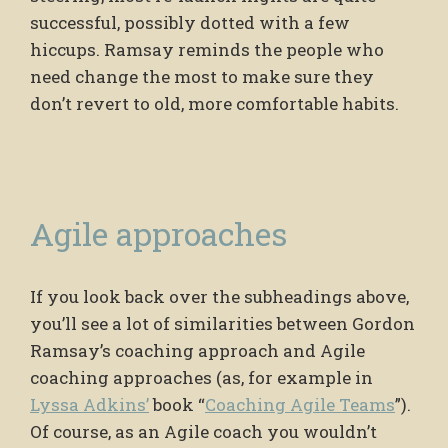
successful, possibly dotted with a few
hiccups. Ramsay reminds the people who
need change the most to make sure they
don’t revert to old, more comfortable habits.
Agile approaches
If you look back over the subheadings above,
you’ll see a lot of similarities between Gordon
Ramsay’s coaching approach and Agile
coaching approaches (as, for example in
Lyssa Adkins’
book “
Coaching Agile Teams
”).
Of course, as an Agile coach you wouldn’t