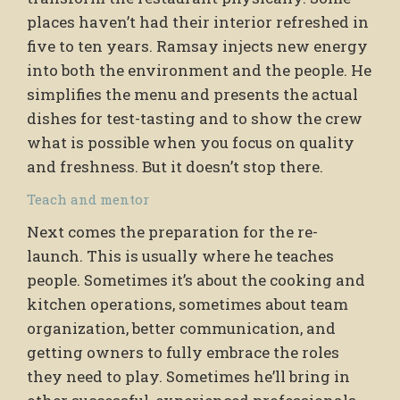
places haven’t had their interior refreshed in
five to ten years. Ramsay injects new energy
into both the environment and the people. He
simplifies the menu and presents the actual
dishes for test-tasting and to show the crew
what is possible when you focus on quality
and freshness. But it doesn’t stop there.
Teach and mentor
Next comes the preparation for the re-
launch. This is usually where he teaches
people. Sometimes it’s about the cooking and
kitchen operations, sometimes about team
organization, better communication, and
getting owners to fully embrace the roles
they need to play. Sometimes he’ll bring in