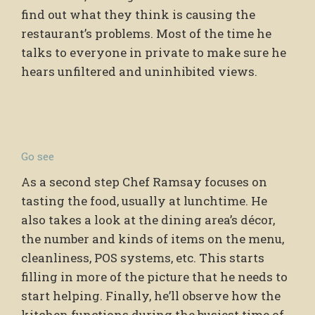
find out what they think is causing the
restaurant’s problems. Most of the time he
talks to everyone in private to make sure he
hears unfiltered and uninhibited views.
Go see
As a second step Chef Ramsay focuses on
tasting the food, usually at lunchtime. He
also takes a look at the dining area’s décor,
the number and kinds of items on the menu,
cleanliness, POS systems, etc. This starts
filling in more of the picture that he needs to
start helping. Finally, he’ll observe how the
kitchen functions during the busiest time of