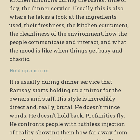
day, the dinner service. Usually this is also
where he takes a look at the ingredients
used, their freshness, the kitchen equipment,
the cleanliness of the environment, how the
people communicate and interact, and what
the mood is like when things get busy and
chaotic.
Hold up a mirror
It is usually during dinner service that
Ramsay starts holding up a mirror for the
owners and staff. His style is incredibly
direct and, really, brutal. He doesn’t mince
words. He doesn’t hold back. Profanities fly.
He confronts people with ruthless injection
of reality showing them how far away from