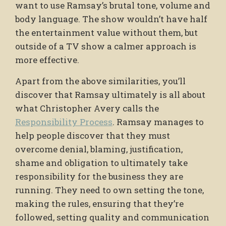
want to use Ramsay’s brutal tone, volume and
body language. The show wouldn’t have half
the entertainment value without them, but
outside of a TV show a calmer approach is
more effective.
Apart from the above similarities, you’ll
discover that Ramsay ultimately is all about
what Christopher Avery calls the
Responsibility Process
. Ramsay manages to
help people discover that they must
overcome denial, blaming, justification,
shame and obligation to ultimately take
responsibility for the business they are
running. They need to own setting the tone,
making the rules, ensuring that they’re
followed, setting quality and communication