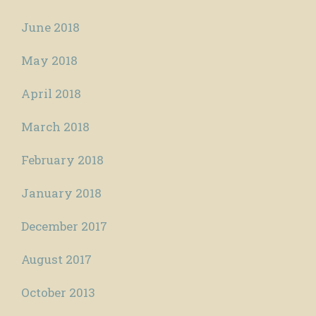
June 2018
May 2018
April 2018
March 2018
February 2018
January 2018
December 2017
August 2017
October 2013