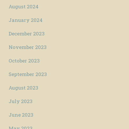
August 2024
January 2024
December 2023
November 2023
October 2023
September 2023
August 2023
July 2023
June 2023
May 2023