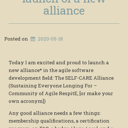
alliance
Posted on
2020-05-18
Today I am excited and proud to launch a
new alliance* in the agile software
development field: The SELF-CARE Alliance
(Sustaining Everyone Longing For –
Community of Agile RespitE, [or make your
own acronym])
Any good alliance needs a few things:
membership qualifications, a certification