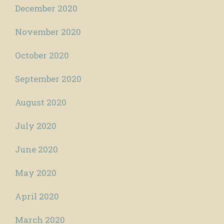
December 2020
November 2020
October 2020
September 2020
August 2020
July 2020
June 2020
May 2020
April 2020
March 2020