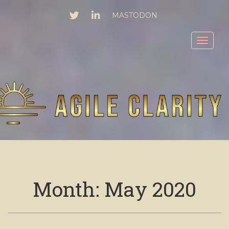
TWITTER
LINKEDIN
MASTODON
Toggl
Month:
May 2020