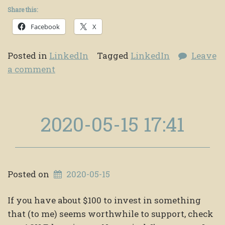
Share this:
Facebook
X
Posted in
LinkedIn
Tagged
LinkedIn
Leave
a comment
2020-05-15 17:41
Posted on
2020-05-15
If you have about $100 to invest in something
that (to me) seems worthwhile to support, check