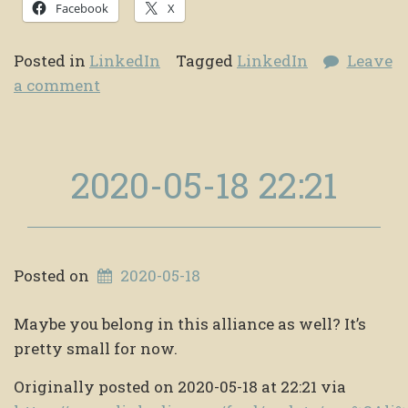
Facebook
X
Posted in
LinkedIn
Tagged
LinkedIn
Leave
a comment
2020-05-18 22:21
Posted on
2020-05-18
Maybe you belong in this alliance as well? It’s
pretty small for now.
Originally posted on 2020-05-18 at 22:21 via