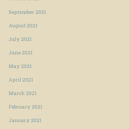
September 2021
August 2021
July 2021
June 2021
May 2021
April 2021
March 2021
February 2021
January 2021