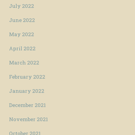
July 2022
June 2022
May 2022
April 2022
March 2022
February 2022
January 2022
December 2021
November 2021
October 2021