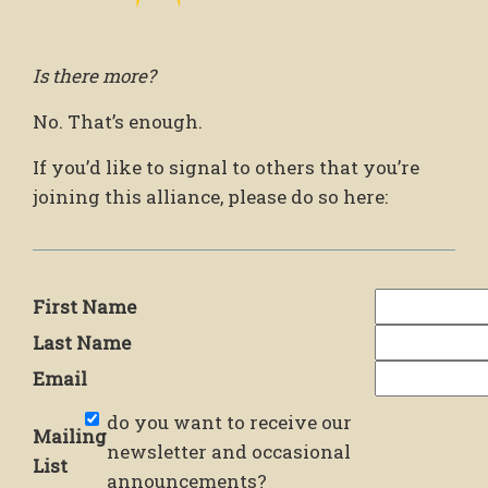
Is there more?
No. That’s enough.
If you’d like to signal to others that you’re
joining this alliance, please do so here:
First Name
Last Name
Email
do you want to receive our
Mailing
newsletter and occasional
List
announcements?