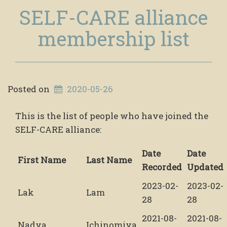
SELF-CARE alliance
membership list
Posted on
2020-05-26
This is the list of people who have joined the
SELF-CARE alliance:
Date
Date
First Name
Last Name
Recorded
Updated
2023-02-
2023-02-
Lak
Lam
28
28
2021-08-
2021-08-
Nadya
Ichinomiya