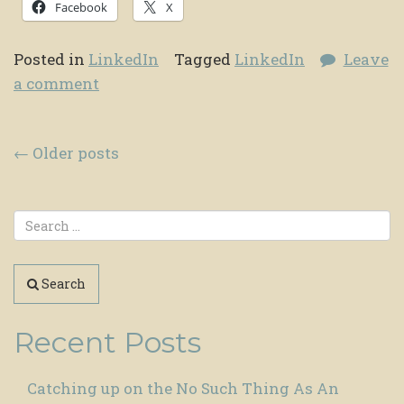
Facebook
X
Posted in
LinkedIn
Tagged
LinkedIn
Leave
a comment
Posts navigation
←
Older posts
Search
Recent Posts
Catching up on the No Such Thing As An