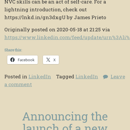
NVC skills can be an act of self-care. For a
lightning introduction, check out
https://lnkd.in/gn3dxgU by James Prieto
Originally posted on 2020-05-18 at 21:25 via
https://www.linkedin.com/feed/update/urn%3Ali
Share this:
Facebook
X
Posted in
LinkedIn
Tagged
LinkedIn
Leave
a comment
Announcing the
launch of a new