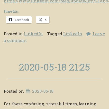
https://www.linkedin.com/feed/update/urn%3Al
Share this:
Facebook
X
Posted in
LinkedIn
Tagged
LinkedIn
Leave
a comment
2020-05-18 21:25
Posted on
2020-05-18
For these confusing, stressful times, learning