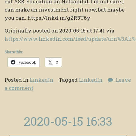
out ASK Education on Netcapital. I’m not sure I
can make an investment right now, but maybe
you can. https://lnkd.in/gZR3T6y
Originally posted on 2020-05-15 at 17:41 via
https://www.linkedin.com/feed/update/urn%3Al
Share this:
Facebook
X
Posted in
LinkedIn
Tagged
LinkedIn
Leave
a comment
2020-05-15 16:33