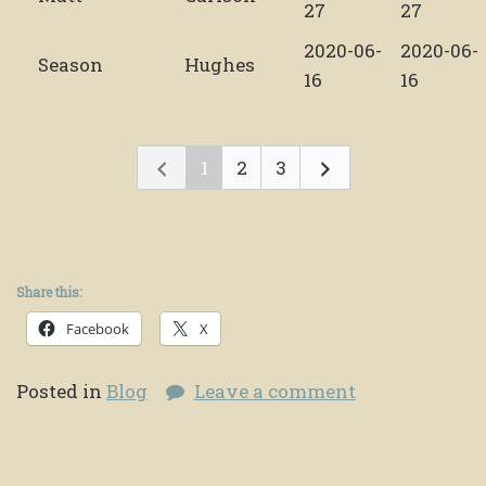
27
27
2020-06-
2020-06-
Season
Hughes
16
16
1
2
3
Share this:
Facebook
X
Posted in
Blog
Leave a comment