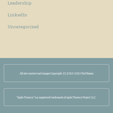
Leadership
LinkedIn
Uncategorized
All site content and images Copyright (C) 2020-2023 Oluf Nissen
“Agile Fluency” is a registered trademark of Agile Fluency Project LLC.