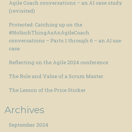
Agile Coach conversations – an AI case study
(revisited)
Protected: Catching up on the
#NoSuchThingAsAnAgileCoach
conversations – Parts 1 through 6 – an AI use
case
Reflecting on the Agile 2024 conference
The Role and Value of a Scrum Master
The Lesson of the Price Sticker
Archives
September 2024