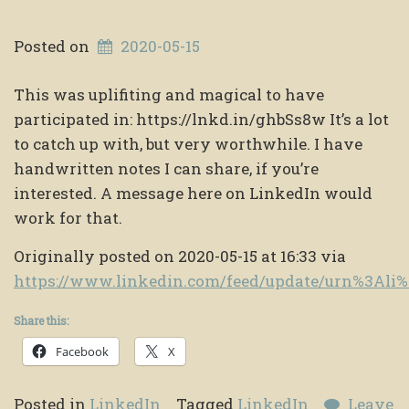
Posted on
2020-05-15
This was uplifiting and magical to have
participated in: https://lnkd.in/ghbSs8w It’s a lot
to catch up with, but very worthwhile. I have
handwritten notes I can share, if you’re
interested. A message here on LinkedIn would
work for that.
Originally posted on 2020-05-15 at 16:33 via
https://www.linkedin.com/feed/update/urn%3Ali
Share this:
Facebook
X
Posted in
LinkedIn
Tagged
LinkedIn
Leave