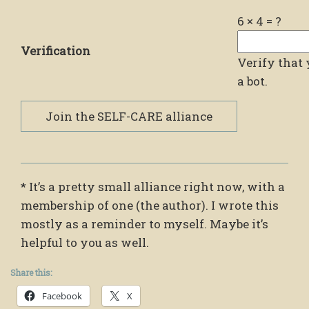
6
×
4
=
?
Verification
Verify that 
a bot.
* It’s a pretty small alliance right now, with a
membership of one (the author). I wrote this
mostly as a reminder to myself. Maybe it’s
helpful to you as well.
Share this:
Facebook
X