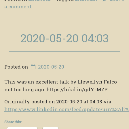
a comment
2020-05-20 04:03
Posted on
2020-05-20
This was an excellent talk by Llewellyn Falco
not too long ago. https://lnkd.in/gdYrMZP
Originally posted on 2020-05-20 at 04:03 via
https://www.linkedin.com/feed/update/urn%3Al
Share this: