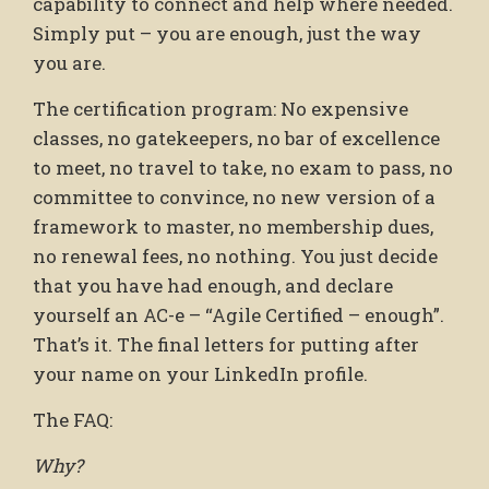
capability to connect and help where needed.
Simply put – you are enough, just the way
you are.
The certification program: No expensive
classes, no gatekeepers, no bar of excellence
to meet, no travel to take, no exam to pass, no
committee to convince, no new version of a
framework to master, no membership dues,
no renewal fees, no nothing. You just decide
that you have had enough, and declare
yourself an AC-e – “Agile Certified – enough”.
That’s it. The final letters for putting after
your name on your LinkedIn profile.
The FAQ:
Why?