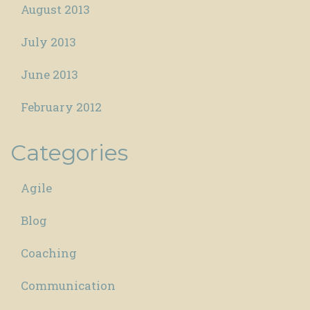
August 2013
July 2013
June 2013
February 2012
Categories
Agile
Blog
Coaching
Communication