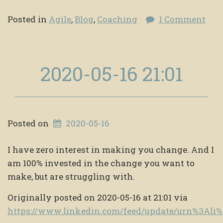
Posted in
Agile
,
Blog
,
Coaching
1 Comment
2020-05-16 21:01
Posted on
2020-05-16
I have zero interest in making you change. And I
am 100% invested in the change you want to
make, but are struggling with.
Originally posted on 2020-05-16 at 21:01 via
https://www.linkedin.com/feed/update/urn%3Al