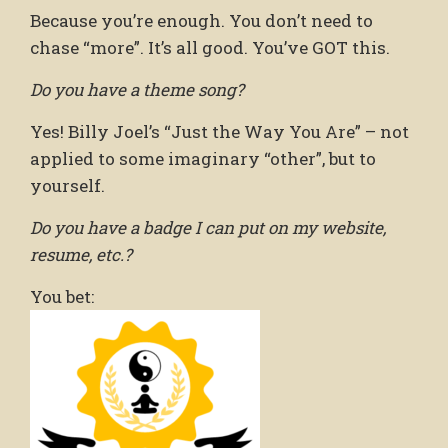
Because you’re enough. You don’t need to
chase “more”. It’s all good. You’ve GOT this.
Do you have a theme song?
Yes! Billy Joel’s “Just the Way You Are” – not
applied to some imaginary “other”, but to
yourself.
Do you have a badge I can put on my website,
resume, etc.?
You bet: