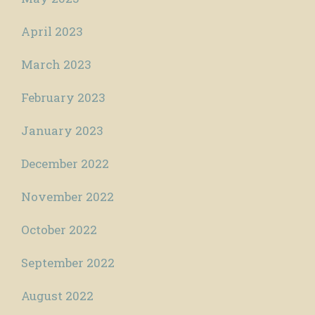
April 2023
March 2023
February 2023
January 2023
December 2022
November 2022
October 2022
September 2022
August 2022