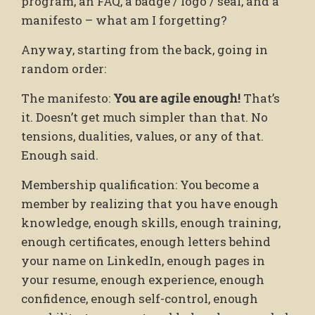
program, an FAQ, a badge / logo / seal, and a
manifesto – what am I forgetting?
Anyway, starting from the back, going in
random order:
The manifesto:
You are agile enough!
That’s
it. Doesn’t get much simpler than that. No
tensions, dualities, values, or any of that.
Enough said.
Membership qualification: You become a
member by realizing that you have enough
knowledge, enough skills, enough training,
enough certificates, enough letters behind
your name on LinkedIn, enough pages in
your resume, enough experience, enough
confidence, enough self-control, enough