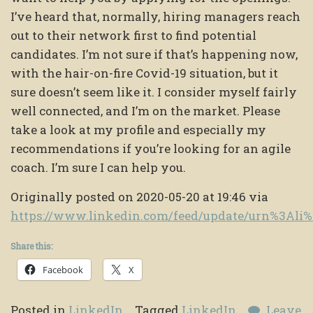
I’ve heard that, normally, hiring managers reach
out to their network first to find potential
candidates. I’m not sure if that’s happening now,
with the hair-on-fire Covid-19 situation, but it
sure doesn’t seem like it. I consider myself fairly
well connected, and I’m on the market. Please
take a look at my profile and especially my
recommendations if you’re looking for an agile
coach. I’m sure I can help you.
Originally posted on 2020-05-20 at 19:46 via
https://www.linkedin.com/feed/update/urn%3Al
Share this:
Facebook
X
Posted in
LinkedIn
Tagged
LinkedIn
Leave