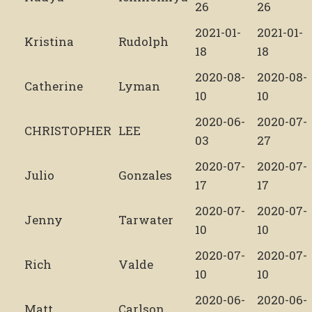
26
26
2021-01-
2021-01-
Kristina
Rudolph
18
18
2020-08-
2020-08-
Catherine
Lyman
10
10
2020-06-
2020-07-
CHRISTOPHER
LEE
03
27
2020-07-
2020-07-
Julio
Gonzales
17
17
2020-07-
2020-07-
Jenny
Tarwater
10
10
2020-07-
2020-07-
Rich
Valde
10
10
2020-06-
2020-06-
Matt
Carlson