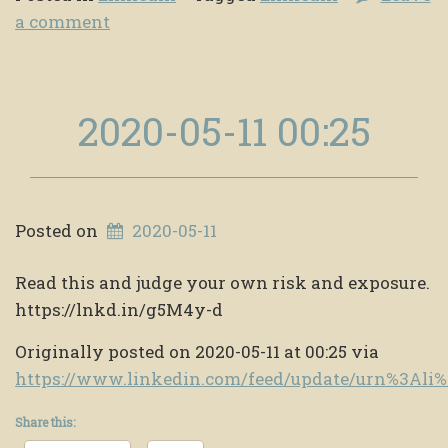
a comment
2020-05-11 00:25
Posted on
2020-05-11
Read this and judge your own risk and exposure.
https://lnkd.in/g5M4y-d
Originally posted on 2020-05-11 at 00:25 via
https://www.linkedin.com/feed/update/urn%3Al
Share this: