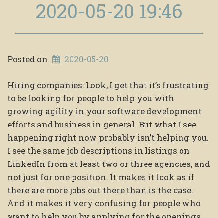
2020-05-20 19:46
Posted on
2020-05-20
Hiring companies: Look, I get that it’s frustrating
to be looking for people to help you with
growing agility in your software development
efforts and business in general. But what I see
happening right now probably isn’t helping you.
I see the same job descriptions in listings on
LinkedIn from at least two or three agencies, and
not just for one position. It makes it look as if
there are more jobs out there than is the case.
And it makes it very confusing for people who
want to help you by applying for the openings.