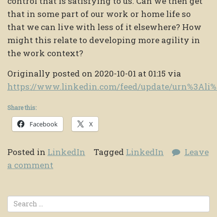
control that is satisfying to us. Can we then get
that in some part of our work or home life so
that we can live with less of it elsewhere? How
might this relate to developing more agility in
the work context?
Originally posted on 2020-10-01 at 01:15 via
https://www.linkedin.com/feed/update/urn%3Al
Share this:
Facebook
X
Posted in
LinkedIn
Tagged
LinkedIn
Leave
a comment