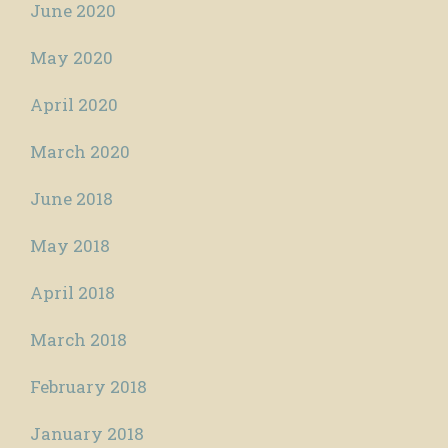
June 2020
May 2020
April 2020
March 2020
June 2018
May 2018
April 2018
March 2018
February 2018
January 2018