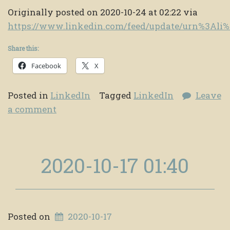
Originally posted on 2020-10-24 at 02:22 via
https://www.linkedin.com/feed/update/urn%3Al
Share this:
Facebook
X
Posted in
LinkedIn
Tagged
LinkedIn
Leave
a comment
2020-10-17 01:40
Posted on
2020-10-17