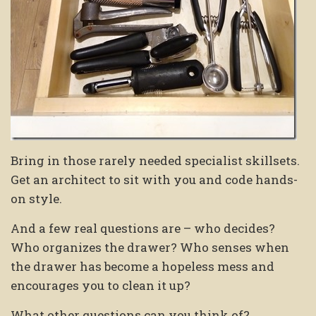
Bring in those rarely needed specialist skillsets.
Get an architect to sit with you and code hands-
on style.
And a few real questions are – who decides?
Who organizes the drawer? Who senses when
the drawer has become a hopeless mess and
encourages you to clean it up?
What other questions can you think of?