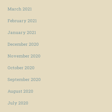
March 2021
February 2021
January 2021
December 2020
November 2020
October 2020
September 2020
August 2020
July 2020