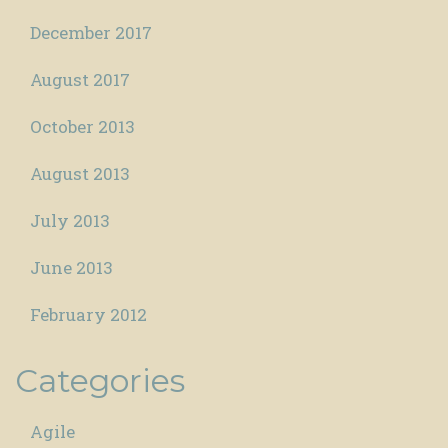
December 2017
August 2017
October 2013
August 2013
July 2013
June 2013
February 2012
Categories
Agile