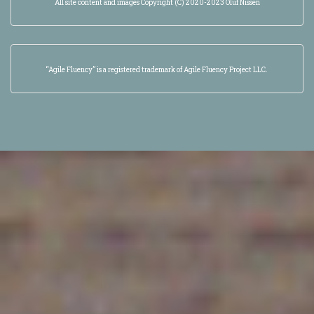
All site content and images Copyright (C) 2020-2023 Oluf Nissen
“Agile Fluency” is a registered trademark of Agile Fluency Project LLC.