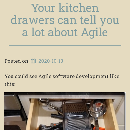
Your kitchen
drawers can tell you
a lot about Agile
Posted on
2020-10-13
You could see Agile software development like
this: