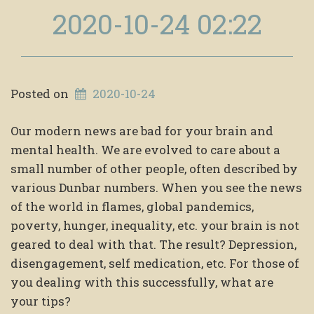
2020-10-24 02:22
Posted on
2020-10-24
Our modern news are bad for your brain and
mental health. We are evolved to care about a
small number of other people, often described by
various Dunbar numbers. When you see the news
of the world in flames, global pandemics,
poverty, hunger, inequality, etc. your brain is not
geared to deal with that. The result? Depression,
disengagement, self medication, etc. For those of
you dealing with this successfully, what are
your tips?