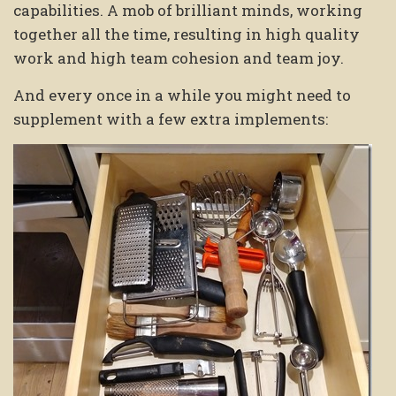
capabilities. A mob of brilliant minds, working
together all the time, resulting in high quality
work and high team cohesion and team joy.
And every once in a while you might need to
supplement with a few extra implements: