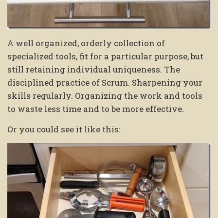
A well organized, orderly collection of
specialized tools, fit for a particular purpose, but
still retaining individual uniqueness. The
disciplined practice of Scrum. Sharpening your
skills regularly. Organizing the work and tools
to waste less time and to be more effective.
Or you could see it like this: