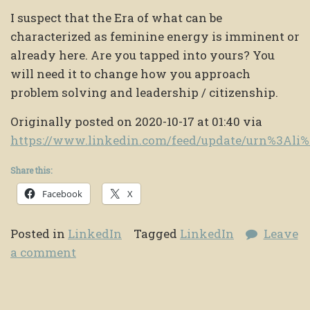
I suspect that the Era of what can be
characterized as feminine energy is imminent or
already here. Are you tapped into yours? You
will need it to change how you approach
problem solving and leadership / citizenship.
Originally posted on 2020-10-17 at 01:40 via
https://www.linkedin.com/feed/update/urn%3Al
Share this:
Facebook
X
Posted in
LinkedIn
Tagged
LinkedIn
Leave
a comment