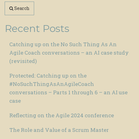
Search
Recent Posts
Catching up on the No Such Thing As An
Agile Coach conversations – an AI case study
(revisited)
Protected: Catching up on the
#NoSuchThingAsAnAgileCoach
conversations – Parts 1 through 6 – an AI use
case
Reflecting on the Agile 2024 conference
The Role and Value of a Scrum Master