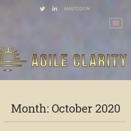
TWITTER
LINKEDIN
MASTODON
Toggl
Month:
October 2020