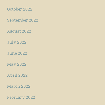
October 2022
September 2022
August 2022
July 2022
June 2022
May 2022
April 2022
March 2022
February 2022