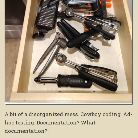
A bit of a disorganized mess. Cowboy coding. Ad-
hoc testing. Documentation? What
documentation?!