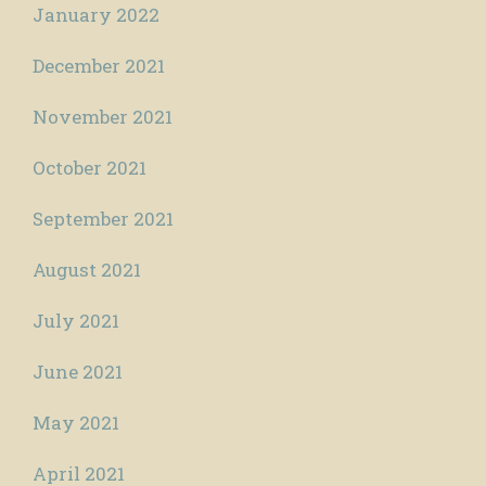
January 2022
December 2021
November 2021
October 2021
September 2021
August 2021
July 2021
June 2021
May 2021
April 2021