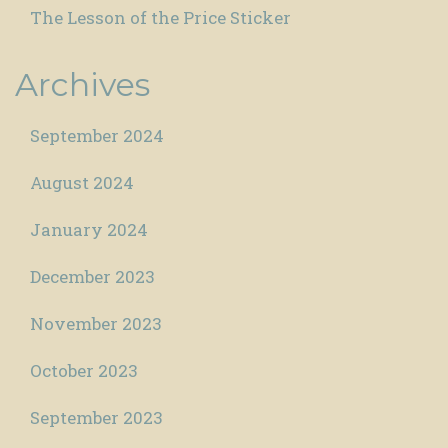
The Lesson of the Price Sticker
Archives
September 2024
August 2024
January 2024
December 2023
November 2023
October 2023
September 2023