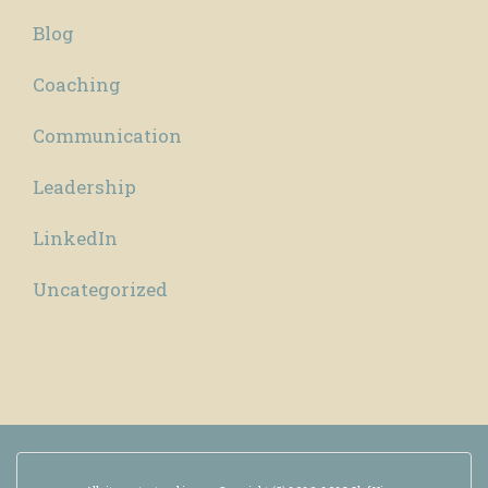
Blog
Coaching
Communication
Leadership
LinkedIn
Uncategorized