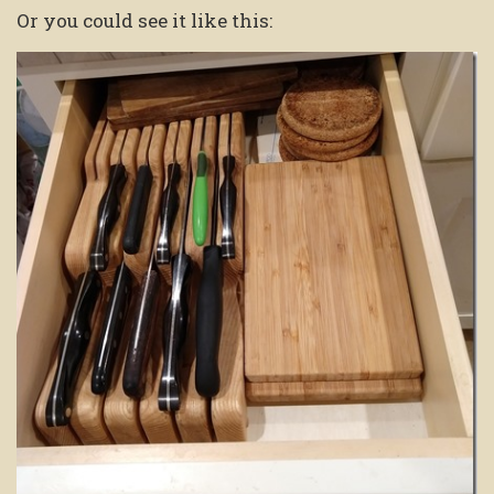
Or you could see it like this: