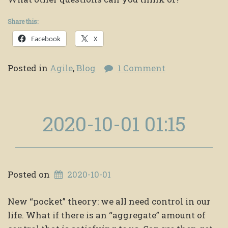
Share this:
Facebook
X
Posted in
Agile
,
Blog
1 Comment
2020-10-01 01:15
Posted on
2020-10-01
New “pocket” theory: we all need control in our
life. What if there is an “aggregate” amount of