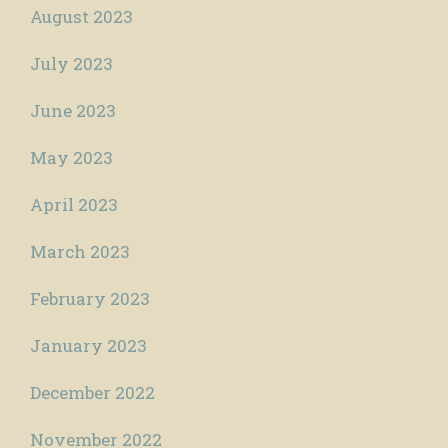
August 2023
July 2023
June 2023
May 2023
April 2023
March 2023
February 2023
January 2023
December 2022
November 2022