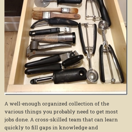
A well-enough organized collection of the
various things you probably need to get most
jobs done. A cross-skilled team that can learn
quickly to fill gaps in knowledge and