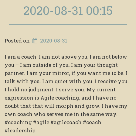
2020-08-31 00:15
Posted on
2020-08-31
I am a coach. I am not above you, I am not below
you – I am outside of you. I am your thought
partner. I am your mirror, if you want me to be. I
talk with you. I am quiet with you. I receive you.
I hold no judgment. I serve you. My current
expression is Agile coaching, and I have no
doubt that that will morph and grow. I have my
own coach who serves me in the same way.
#coaching #agile #agilecoach #coach
#leadership