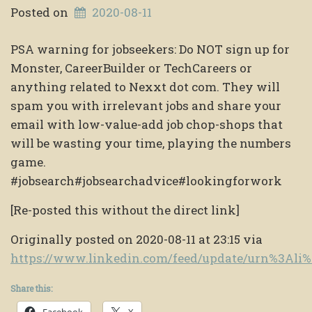
Posted on
2020-08-11
PSA warning for jobseekers: Do NOT sign up for
Monster, CareerBuilder or TechCareers or
anything related to Nexxt dot com. They will
spam you with irrelevant jobs and share your
email with low-value-add job chop-shops that
will be wasting your time, playing the numbers
game.
#jobsearch#jobsearchadvice#lookingforwork
[Re-posted this without the direct link]
Originally posted on 2020-08-11 at 23:15 via
https://www.linkedin.com/feed/update/urn%3Al
Share this:
Facebook
X