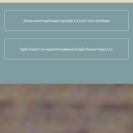
All site content and images Copyright (C) 2020-2023 Oluf Nissen
“Agile Fluency” is a registered trademark of Agile Fluency Project LLC.