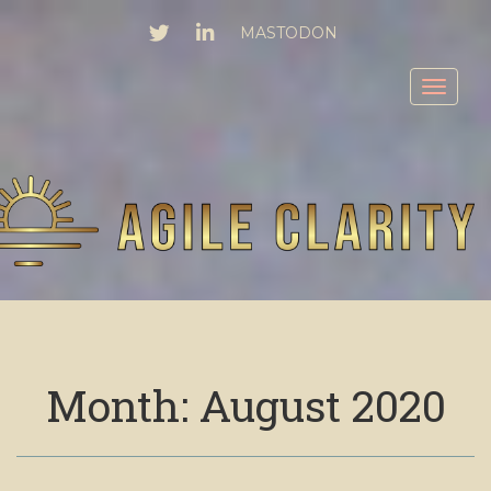
TWITTER
LINKEDIN
MASTODON
Toggl
Month:
August 2020