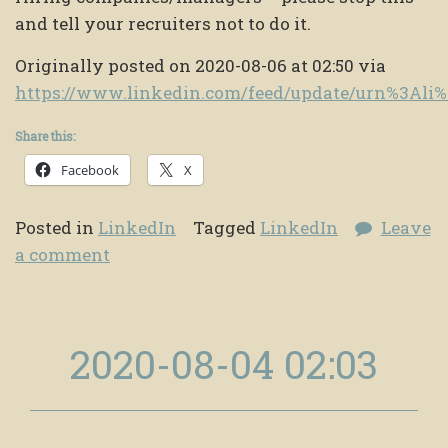
and tell your recruiters not to do it.
Originally posted on 2020-08-06 at 02:50 via
https://www.linkedin.com/feed/update/urn%3Al
Share this:
Facebook
X
Posted in
LinkedIn
Tagged
LinkedIn
Leave
a comment
2020-08-04 02:03