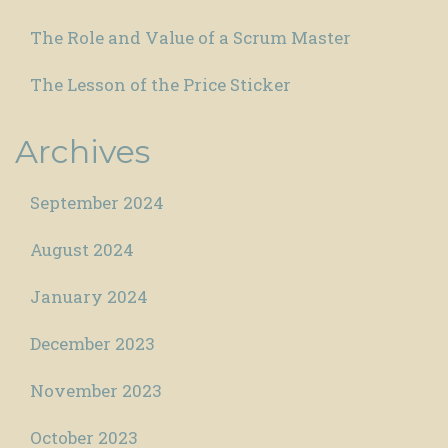
The Role and Value of a Scrum Master
The Lesson of the Price Sticker
Archives
September 2024
August 2024
January 2024
December 2023
November 2023
October 2023