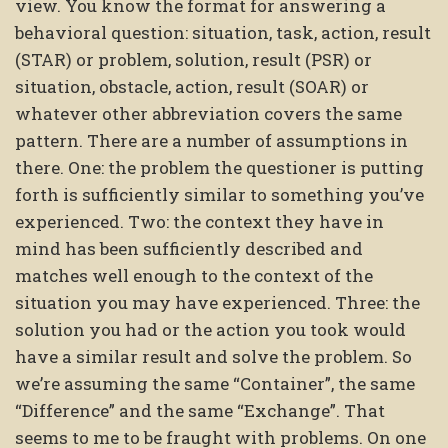
view. You know the format for answering a
behavioral question: situation, task, action, result
(STAR) or problem, solution, result (PSR) or
situation, obstacle, action, result (SOAR) or
whatever other abbreviation covers the same
pattern. There are a number of assumptions in
there. One: the problem the questioner is putting
forth is sufficiently similar to something you’ve
experienced. Two: the context they have in
mind has been sufficiently described and
matches well enough to the context of the
situation you may have experienced. Three: the
solution you had or the action you took would
have a similar result and solve the problem. So
we’re assuming the same “Container”, the same
“Difference” and the same “Exchange”. That
seems to me to be fraught with problems. On one