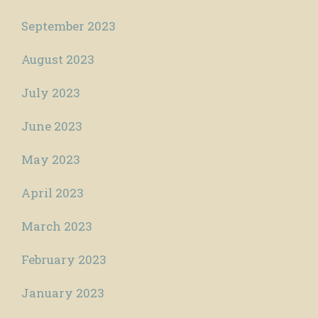
September 2023
August 2023
July 2023
June 2023
May 2023
April 2023
March 2023
February 2023
January 2023