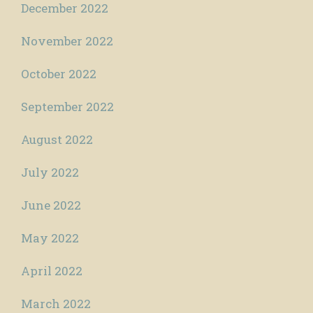
December 2022
November 2022
October 2022
September 2022
August 2022
July 2022
June 2022
May 2022
April 2022
March 2022