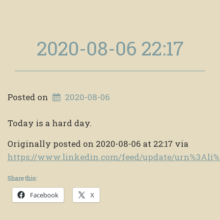
2020-08-06 22:17
Posted on
2020-08-06
Today is a hard day.
Originally posted on 2020-08-06 at 22:17 via
https://www.linkedin.com/feed/update/urn%3Al
Share this:
Facebook
X