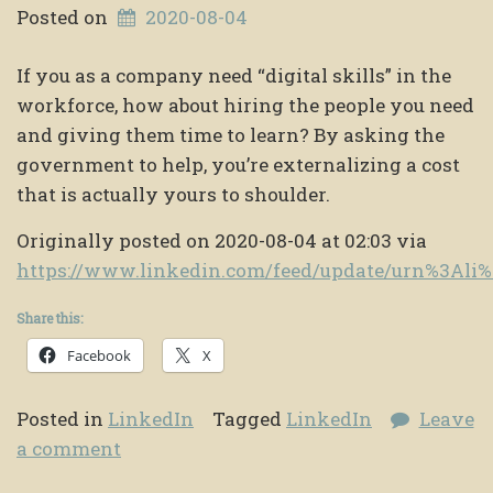
Posted on
2020-08-04
If you as a company need “digital skills” in the
workforce, how about hiring the people you need
and giving them time to learn? By asking the
government to help, you’re externalizing a cost
that is actually yours to shoulder.
Originally posted on 2020-08-04 at 02:03 via
https://www.linkedin.com/feed/update/urn%3Al
Share this:
Facebook
X
Posted in
LinkedIn
Tagged
LinkedIn
Leave
a comment