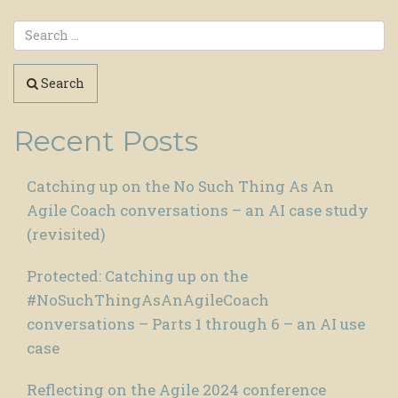
Search
Recent Posts
Catching up on the No Such Thing As An
Agile Coach conversations – an AI case study
(revisited)
Protected: Catching up on the
#NoSuchThingAsAnAgileCoach
conversations – Parts 1 through 6 – an AI use
case
Reflecting on the Agile 2024 conference