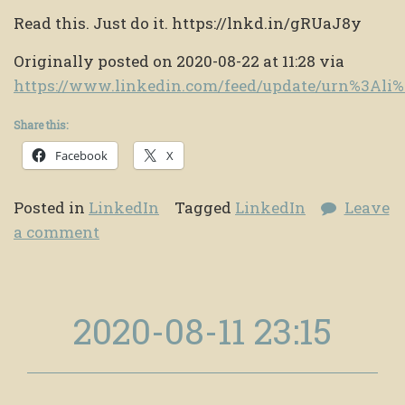
Read this. Just do it. https://lnkd.in/gRUaJ8y
Originally posted on 2020-08-22 at 11:28 via
https://www.linkedin.com/feed/update/urn%3Al
Share this:
Facebook
X
Posted in
LinkedIn
Tagged
LinkedIn
Leave
a comment
2020-08-11 23:15