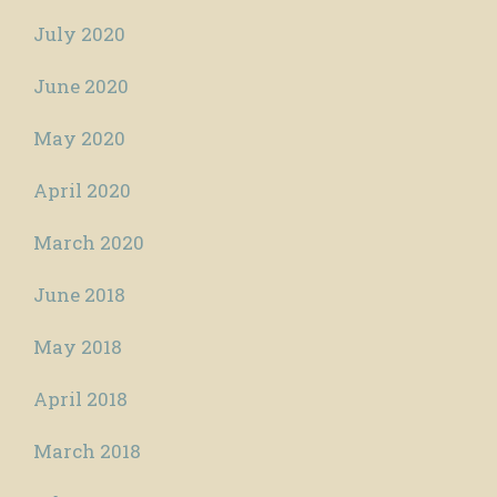
July 2020
June 2020
May 2020
April 2020
March 2020
June 2018
May 2018
April 2018
March 2018