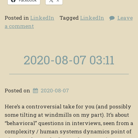
Posted in
LinkedIn
Tagged
LinkedIn
Leave
a comment
2020-08-07 03:11
Posted on
2020-08-07
Here’s a controversial take for you (and possibly
some tilting at windmills on my part). It’s about
“behavioral” questions in interviews, seen from a
complexity / human systems dynamics point of