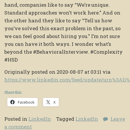
hand, companies like to say “We’re unique.
Standard approaches won’t work here.” And on
the other hand they like to say “Tell us how
you’ve solved this exact problem in the past, so
we can feel good about hiring you.” I’m not sure
you can have it both ways. I wonder what’s
beyond the #BehavioralInterview. #Complexity
#HSD
Originally posted on 2020-08-07 at 03:11 via
https://www.linkedin.com/feed/update/urn%3Ali
Share this:
Facebook
X
Posted in
LinkedIn
Tagged
LinkedIn
Leave
a comment