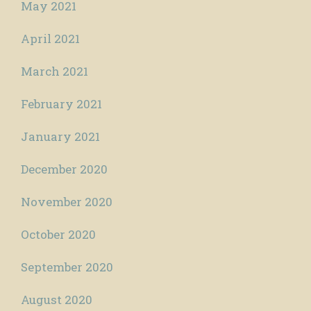
May 2021
April 2021
March 2021
February 2021
January 2021
December 2020
November 2020
October 2020
September 2020
August 2020