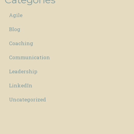
Agile
Blog
Coaching
Communication
Leadership
LinkedIn
Uncategorized