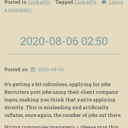
Posted in
LinkedIn
Tagged
LinkedIn
Leave
a comment
2020-08-06 02:50
Posted on
2020-08-06
It’s getting a bit ridiculous, applying for jobs.
Recruiters post jobs using their client company
logos, making you think that you’re applying
directly. This is misleading and artificially
inflates, once again, the number of jobs out there.
Hiring companies/managers – please stop this