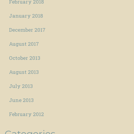
February 2018
January 2018
December 2017
August 2017
October 2013
August 2013
July 2013
June 2013
February 2012
Categories