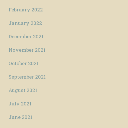
February 2022
January 2022
December 2021
November 2021
October 2021
September 2021
August 2021
July 2021
June 2021