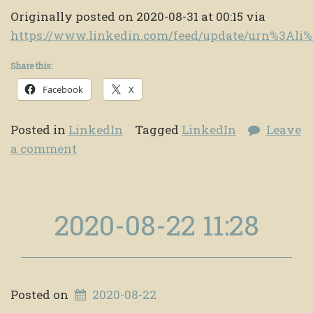
Originally posted on 2020-08-31 at 00:15 via
https://www.linkedin.com/feed/update/urn%3Al
Share this:
Facebook
X
Posted in
LinkedIn
Tagged
LinkedIn
Leave
a comment
2020-08-22 11:28
Posted on
2020-08-22