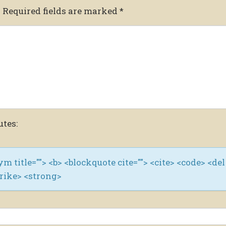
.
Required fields are marked
*
utes:
nym title=""> <b> <blockquote cite=""> <cite> <code> <del
trike> <strong>