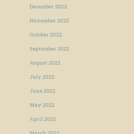
December 2022
November 2022
October 2022
September 2022
August 2022
July 2022
June 2022
May 2022
April 2022
March 2022