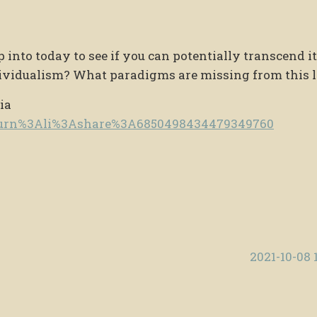
nto today to see if you can potentially transcend i
vidualism? What paradigms are missing from this l
ia
e/urn%3Ali%3Ashare%3A6850498434479349760
2021-10-08 