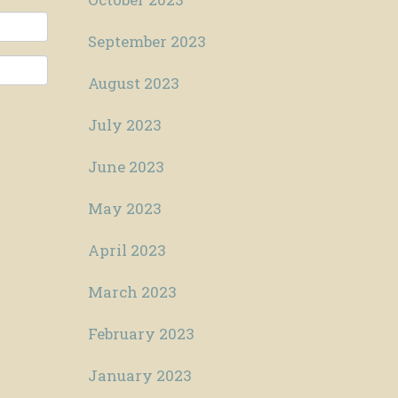
September 2023
August 2023
July 2023
June 2023
May 2023
April 2023
March 2023
February 2023
January 2023