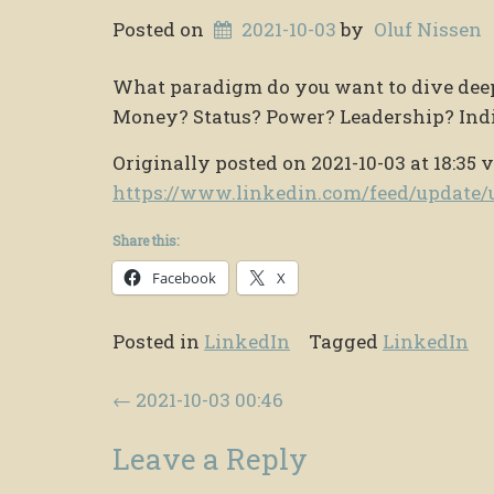
Posted on
2021-10-03
by
Oluf Nissen
What paradigm do you want to dive deep i
Money? Status? Power? Leadership? Indi
Originally posted on 2021-10-03 at 18:35 v
https://www.linkedin.com/feed/updat
Share this:
Facebook
X
Posted in
LinkedIn
Tagged
LinkedIn
Post navigation
←
2021-10-03 00:46
Leave a Reply