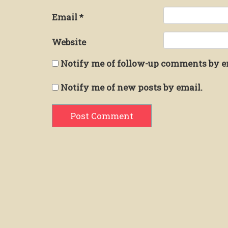
Email
*
Website
Notify me of follow-up comments by e
Notify me of new posts by email.