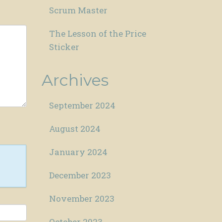
Scrum Master
The Lesson of the Price
Sticker
Archives
September 2024
August 2024
January 2024
December 2023
November 2023
October 2023