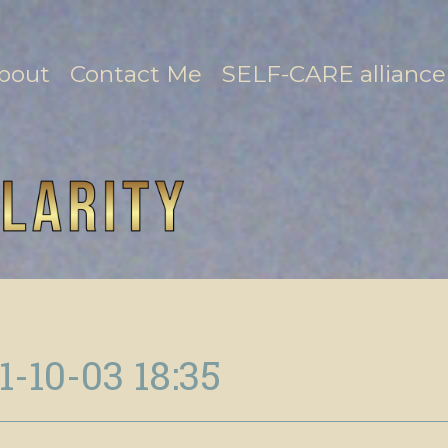
bout
Contact Me
SELF-CARE alliance
1-10-03 18:35