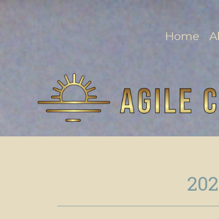
Home
A
202