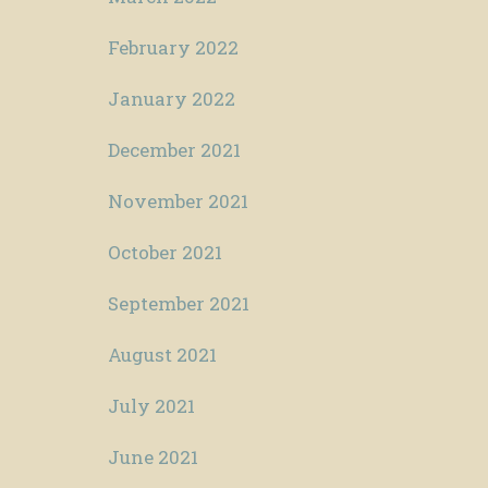
February 2022
January 2022
December 2021
November 2021
October 2021
September 2021
August 2021
July 2021
June 2021