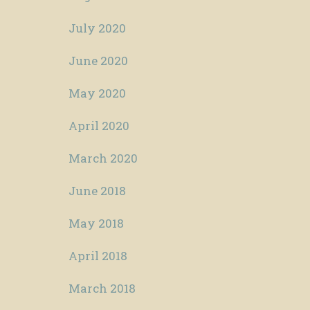
July 2020
June 2020
May 2020
April 2020
March 2020
June 2018
May 2018
April 2018
March 2018