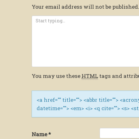
Your email address will not be published
You may use these
HTML
tags and attrib
<a href="" title=""> <abbr title=""> <acro
datetime=""> <em> <i> <q cite=""> <s> <s
Name
*