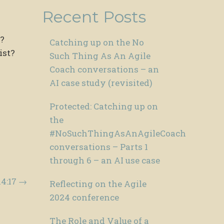
Recent Posts
t?
Catching up on the No
ist?
Such Thing As An Agile
Coach conversations – an
AI case study (revisited)
Protected: Catching up on
the
#NoSuchThingAsAnAgileCoach
conversations – Parts 1
through 6 – an AI use case
14:17
→
Reflecting on the Agile
2024 conference
The Role and Value of a