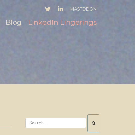
TWITTER
LINKEDIN
MASTODON
Blog
LinkedIn Lingerings