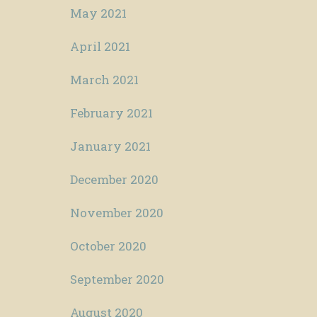
May 2021
April 2021
March 2021
February 2021
January 2021
December 2020
November 2020
October 2020
September 2020
August 2020