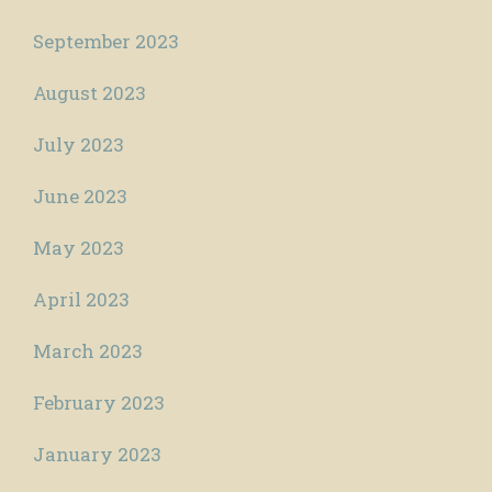
September 2023
August 2023
July 2023
June 2023
May 2023
April 2023
March 2023
February 2023
January 2023