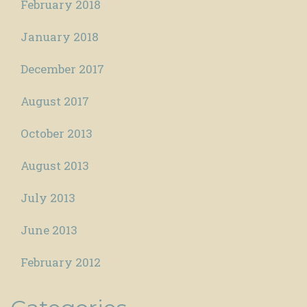
February 2018
January 2018
December 2017
August 2017
October 2013
August 2013
July 2013
June 2013
February 2012