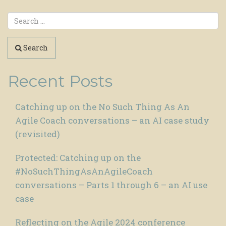
Search
Recent Posts
Catching up on the No Such Thing As An
Agile Coach conversations – an AI case study
(revisited)
Protected: Catching up on the
#NoSuchThingAsAnAgileCoach
conversations – Parts 1 through 6 – an AI use
case
Reflecting on the Agile 2024 conference