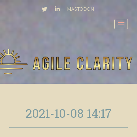
TWITTER
LINKEDIN
MASTODON
Toggl
2021-10-08 14:17