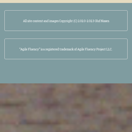
All site content and images Copyright (C) 2020-2023 Oluf Nissen
“Agile Fluency” is a registered trademark of Agile Fluency Project LLC.