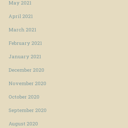
May 2021
April 2021
March 2021
February 2021
January 2021
December 2020
November 2020
October 2020
September 2020
August 2020