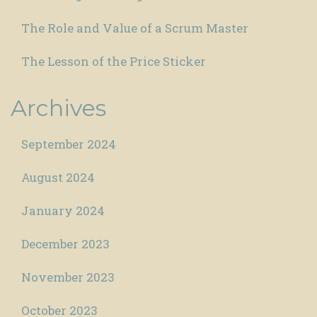
The Role and Value of a Scrum Master
The Lesson of the Price Sticker
Archives
September 2024
August 2024
January 2024
December 2023
November 2023
October 2023