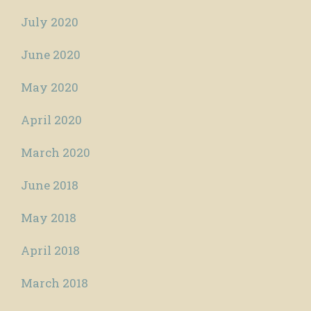
July 2020
June 2020
May 2020
April 2020
March 2020
June 2018
May 2018
April 2018
March 2018