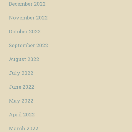
December 2022
November 2022
October 2022
September 2022
August 2022
July 2022
June 2022
May 2022
April 2022
March 2022