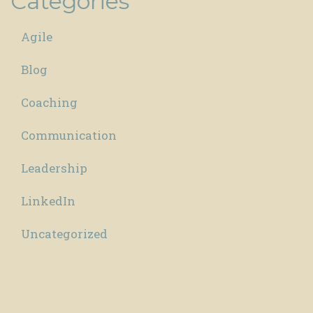
Categories
Agile
Blog
Coaching
Communication
Leadership
LinkedIn
Uncategorized