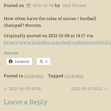
Posted on
2021-10-08
by
Oluf Nissen
How often have the rules of soccer / football
changed? #scrum
Originally posted on 2021-10-08 at 14:17 via
https://www.linkedin.com/feed/update/urn%3Ali
Share this:
Facebook
X
Posted in
LinkedIn
Tagged
LinkedIn
Post navigation
←
2021-10-03 18:35
2021-10-13 05:12
→
Leave a Reply