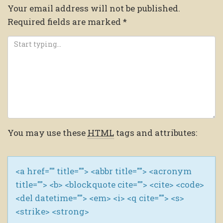
Your email address will not be published.
Required fields are marked
*
You may use these
HTML
tags and attributes:
<a href="" title=""> <abbr title=""> <acronym
title=""> <b> <blockquote cite=""> <cite> <code>
<del datetime=""> <em> <i> <q cite=""> <s>
<strike> <strong>