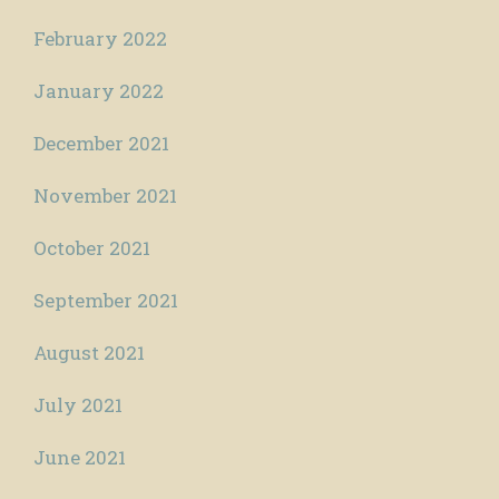
February 2022
January 2022
December 2021
November 2021
October 2021
September 2021
August 2021
July 2021
June 2021