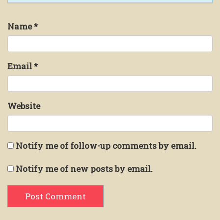
Name
*
Email
*
Website
Notify me of follow-up comments by email.
Notify me of new posts by email.