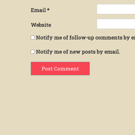
Email
*
Website
Notify me of follow-up comments by e
Notify me of new posts by email.