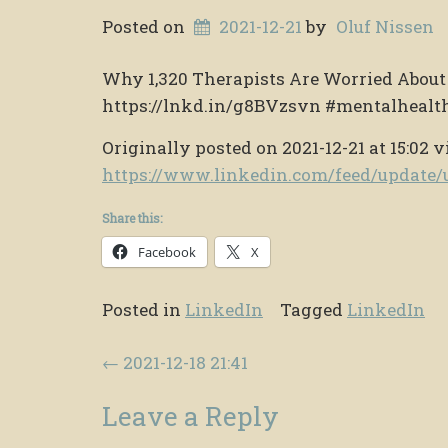
Posted on
2021-12-21
by
Oluf Nissen
Why 1,320 Therapists Are Worried Abou
https://lnkd.in/g8BVzsvn #mentalhealt
Originally posted on 2021-12-21 at 15:02 v
https://www.linkedin.com/feed/updat
Share this:
Facebook
X
Posted in
LinkedIn
Tagged
LinkedIn
Post navigation
←
2021-12-18 21:41
Leave a Reply