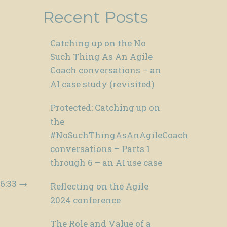
Recent Posts
Catching up on the No
Such Thing As An Agile
Coach conversations – an
AI case study (revisited)
Protected: Catching up on
the
#NoSuchThingAsAnAgileCoach
conversations – Parts 1
through 6 – an AI use case
16:33
→
Reflecting on the Agile
2024 conference
The Role and Value of a