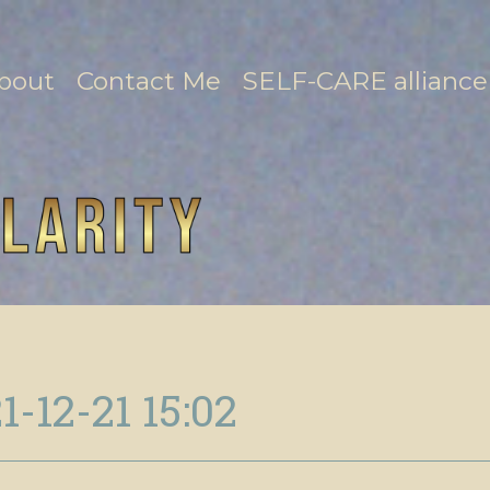
bout
Contact Me
SELF-CARE alliance
1-12-21 15:02