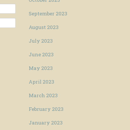
September 2023
August 2023
July 2023
June 2023
May 2023
April 2023
March 2023
February 2023
January 2023