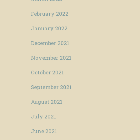
February 2022
January 2022
December 2021
November 2021
October 2021
September 2021
August 2021
July 2021
June 2021