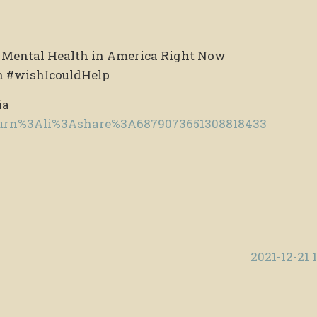
t Mental Health in America Right Now
h #wishIcouldHelp
ia
e/urn%3Ali%3Ashare%3A6879073651308818433
2021-12-21 