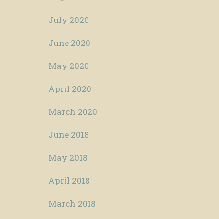
July 2020
June 2020
May 2020
April 2020
March 2020
June 2018
May 2018
April 2018
March 2018