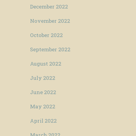
December 2022
November 2022
October 2022
September 2022
August 2022
July 2022
June 2022
May 2022
April 2022
March 2022