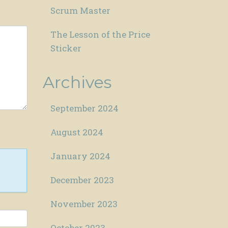
Scrum Master
The Lesson of the Price
Sticker
Archives
September 2024
August 2024
January 2024
December 2023
November 2023
October 2023