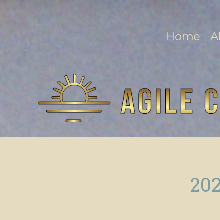
Home
A
202