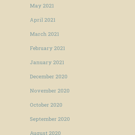
May 2021
April 2021
March 2021
February 2021
January 2021
December 2020
November 2020
October 2020
September 2020
August 2020