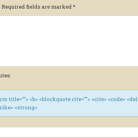
.
Required fields are marked
*
utes:
nym title=""> <b> <blockquote cite=""> <cite> <code> <del
trike> <strong>