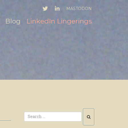
TWITTER
LINKEDIN
MASTODON
Blog
LinkedIn Lingerings