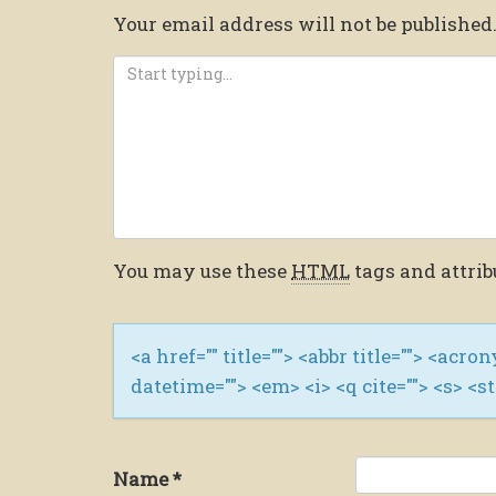
Your email address will not be published
You may use these
HTML
tags and attrib
<a href="" title=""> <abbr title=""> <acro
datetime=""> <em> <i> <q cite=""> <s> <s
Name
*