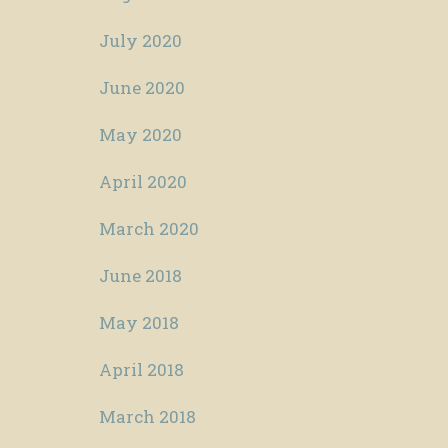
July 2020
June 2020
May 2020
April 2020
March 2020
June 2018
May 2018
April 2018
March 2018