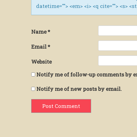
datetime=""> <em> <i> <q cite=""> <s> <s
Name
*
Email
*
Website
Notify me of follow-up comments by e
Notify me of new posts by email.