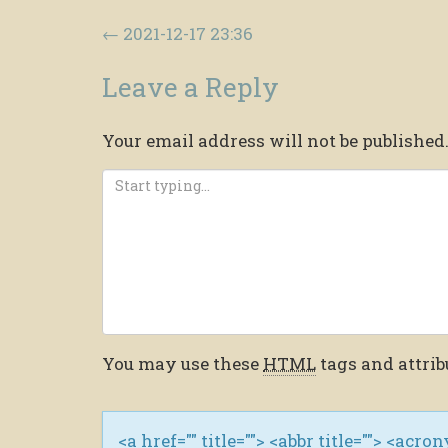
Post navigation
←
2021-12-17 23:36
Leave a Reply
Your email address will not be published
You may use these
HTML
tags and attrib
<a href="" title=""> <abbr title=""> <acro