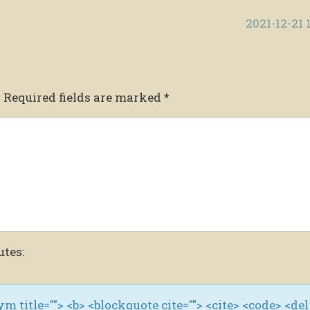
2021-12-21 
.
Required fields are marked
*
utes:
nym title=""> <b> <blockquote cite=""> <cite> <code> <del