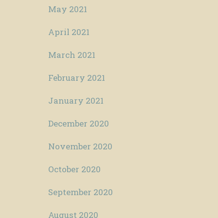
May 2021
April 2021
March 2021
February 2021
January 2021
December 2020
November 2020
October 2020
September 2020
August 2020