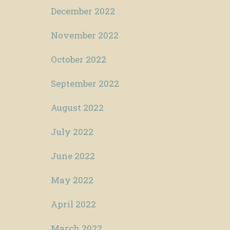
December 2022
November 2022
October 2022
September 2022
August 2022
July 2022
June 2022
May 2022
April 2022
March 2022