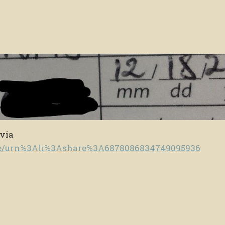
 via
te/urn%3Ali%3Ashare%3A6878086834749095936