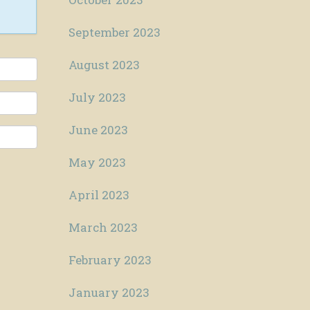
September 2023
August 2023
July 2023
June 2023
May 2023
April 2023
March 2023
February 2023
January 2023