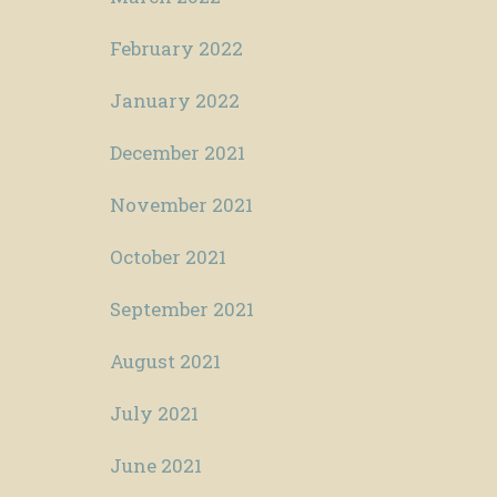
February 2022
January 2022
December 2021
November 2021
October 2021
September 2021
August 2021
July 2021
June 2021