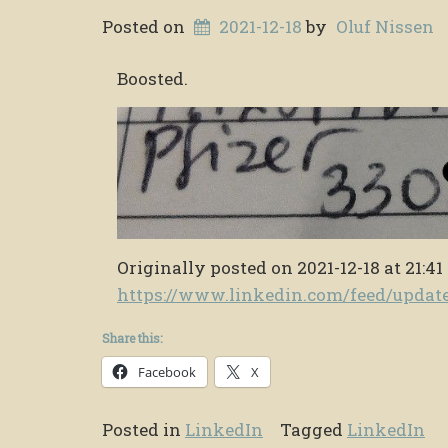
Posted on
2021-12-18
by
Oluf Nissen
Boosted.
Originally posted on 2021-12-18 at 21:41
https://www.linkedin.com/feed/upda
Share this:
Facebook
X
Posted in
LinkedIn
Tagged
LinkedIn