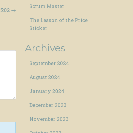
Scrum Master
15:02
→
The Lesson of the Price
Sticker
Archives
September 2024
August 2024
January 2024
December 2023
November 2023
October 2023