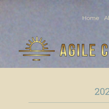
Home
A
202