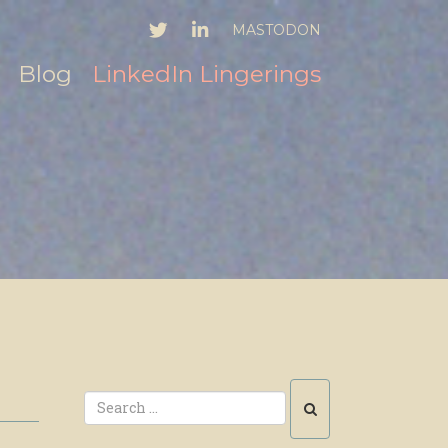
TWITTER
LINKEDIN
MASTODON
Blog
LinkedIn Lingerings