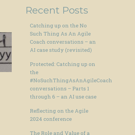
Recent Posts
Catching up on the No
Such Thing As An Agile
Coach conversations – an
AI case study (revisited)
Protected: Catching up on
the
#NoSuchThingAsAnAgileCoach
conversations – Parts 1
through 6 – an AI use case
Reflecting on the Agile
2024 conference
The Role and Value of a