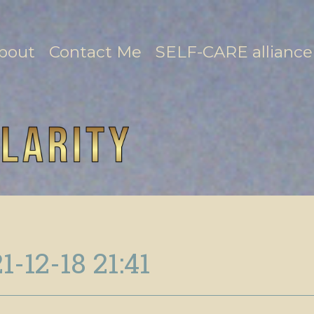
bout
Contact Me
SELF-CARE alliance
1-12-18 21:41