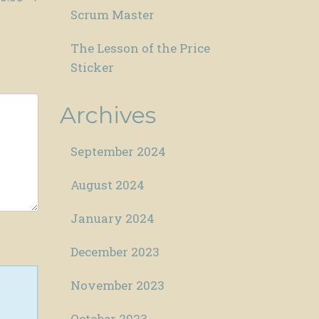
Scrum Master
The Lesson of the Price
Sticker
Archives
September 2024
August 2024
January 2024
December 2023
November 2023
October 2023