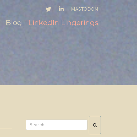
TWITTER
LINKEDIN
MASTODON
Blog
LinkedIn Lingerings