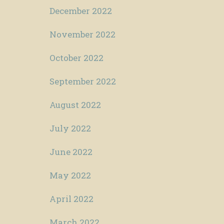
December 2022
November 2022
October 2022
September 2022
August 2022
July 2022
June 2022
May 2022
April 2022
March 2022