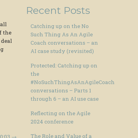
Recent Posts
all
Catching up on the No
f the
Such Thing As An Agile
 deal
Coach conversations – an
ng
AI case study (revisited)
Protected: Catching up on
the
#NoSuchThingAsAnAgileCoach
conversations – Parts 1
through 6 – an AI use case
Reflecting on the Agile
2024 conference
The Role and Value of a
00:03
→