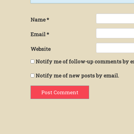
Name
*
Email
*
Website
Notify me of follow-up comments by e
Notify me of new posts by email.