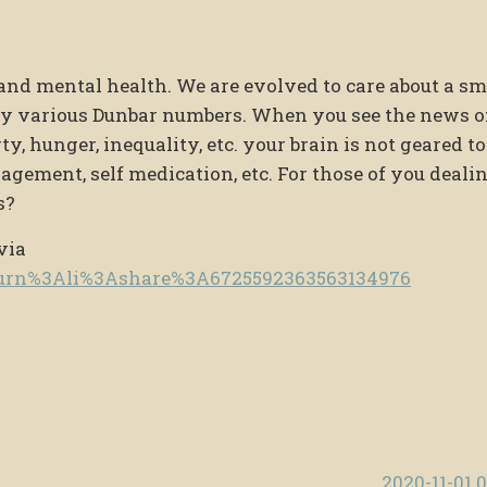
and mental health. We are evolved to care about a sm
 by various Dunbar numbers. When you see the news o
y, hunger, inequality, etc. your brain is not geared to
agement, self medication, etc. For those of you deali
s?
via
e/urn%3Ali%3Ashare%3A6725592363563134976
2020-11-01 