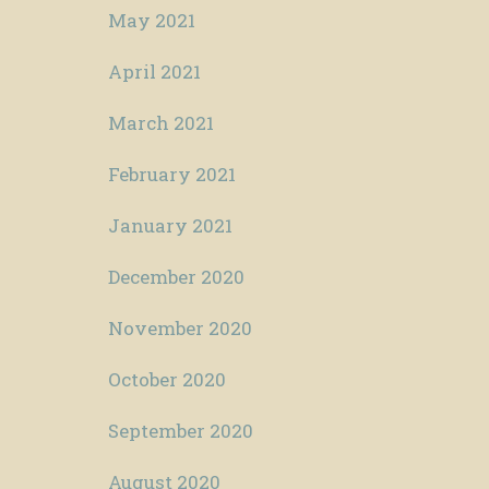
May 2021
April 2021
March 2021
February 2021
January 2021
December 2020
November 2020
October 2020
September 2020
August 2020