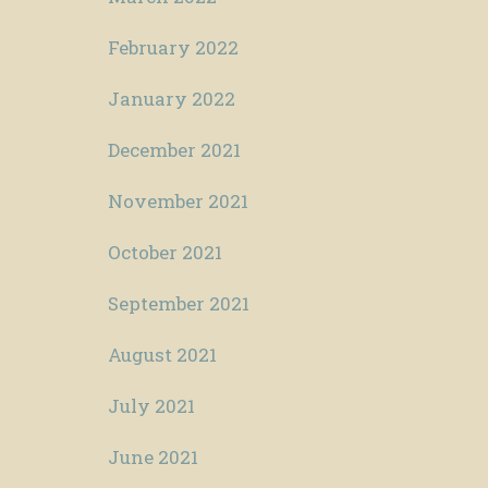
February 2022
January 2022
December 2021
November 2021
October 2021
September 2021
August 2021
July 2021
June 2021