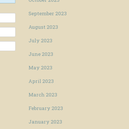
September 2023
August 2023
July 2023
June 2023
May 2023
April 2023
March 2023
February 2023
January 2023