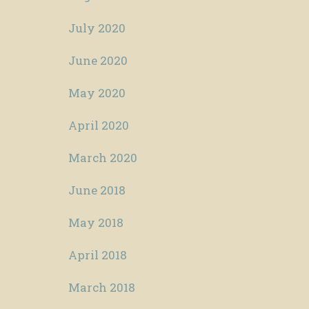
July 2020
June 2020
May 2020
April 2020
March 2020
June 2018
May 2018
April 2018
March 2018