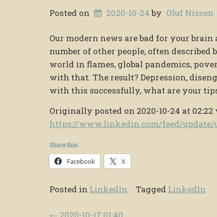
Posted on
2020-10-24
by
Oluf Nissen
Our modern news are bad for your brain 
number of other people, often described
world in flames, global pandemics, povert
with that. The result? Depression, diseng
with this successfully, what are your tip
Originally posted on 2020-10-24 at 02:22 
https://www.linkedin.com/feed/updat
Share this:
Facebook
X
Posted in
LinkedIn
Tagged
LinkedIn
Post navigation
←
2020-10-17 01:40