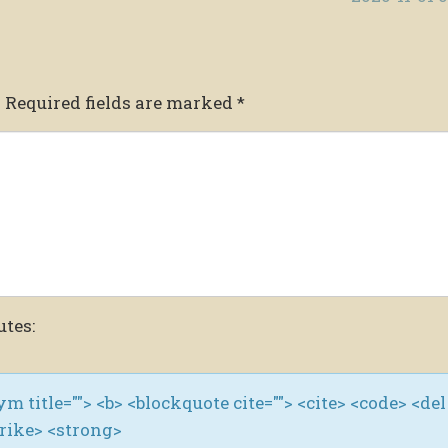
.
Required fields are marked
*
utes:
nym title=""> <b> <blockquote cite=""> <cite> <code> <del
trike> <strong>