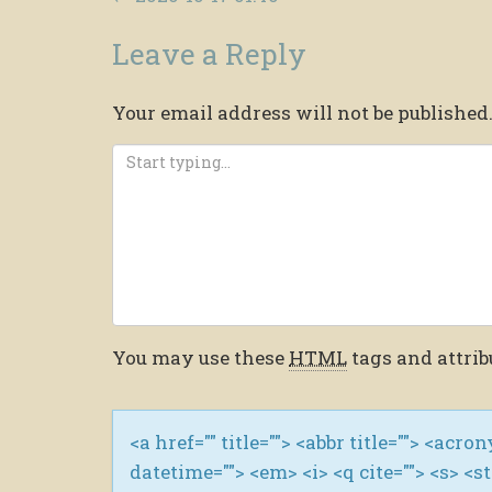
Leave a Reply
Your email address will not be published
You may use these
HTML
tags and attrib
<a href="" title=""> <abbr title=""> <acro
datetime=""> <em> <i> <q cite=""> <s> <s