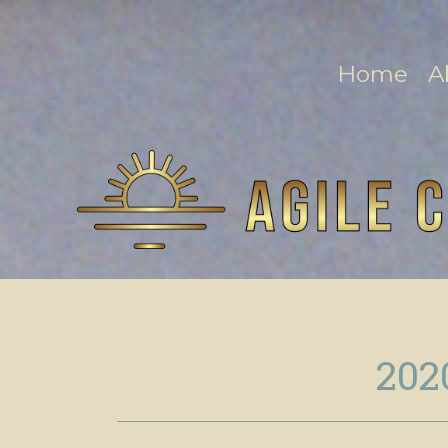
Home
A
202