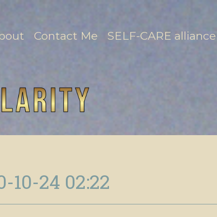
bout
Contact Me
SELF-CARE alliance
0-10-24 02:22