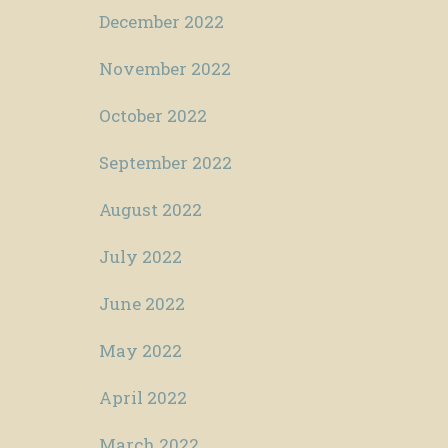
December 2022
November 2022
October 2022
September 2022
August 2022
July 2022
June 2022
May 2022
April 2022
March 2022