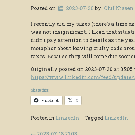
Posted on
2023-07-20
by
Oluf Nissen
I recently did my taxes (there’s a time e
was not insignificant. I liken that situa
didn’t pay attention to details as the ye
metaphor about leaving crufty code arou
taxes. Because they will come due sooner t
Originally posted on 2023-07-20 at 05:05 
https://www.linkedin.com/feed/updat
Share this:
Facebook
X
Posted in
LinkedIn
Tagged
LinkedIn
Post navigation
←
2023-07-18 21:03