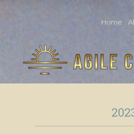
Home
A
202