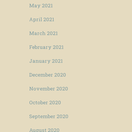
May 2021
April 2021
March 2021
February 2021
January 2021
December 2020
November 2020
October 2020
September 2020
August 2020