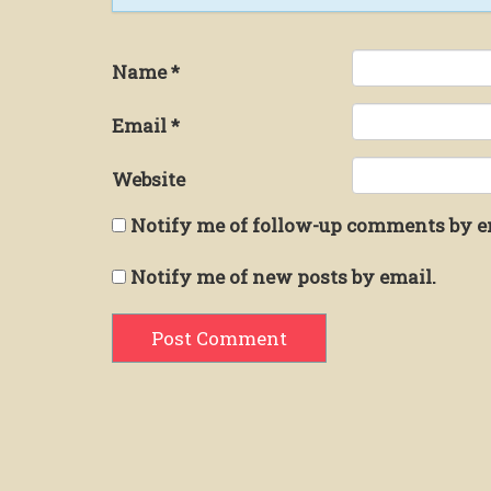
Name
*
Email
*
Website
Notify me of follow-up comments by e
Notify me of new posts by email.