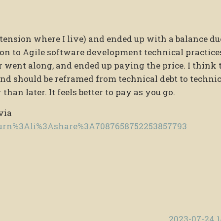
xtension where I live) and ended up with a balance du
tion to Agile software development technical practices
ar went along, and ended up paying the price. I think 
nd should be reframed from technical debt to technic
han later. It feels better to pay as you go.
via
e/urn%3Ali%3Ashare%3A7087658752253857793
2023-07-24 