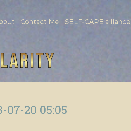
bout
Contact Me
SELF-CARE alliance
3-07-20 05:05