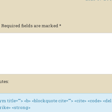
.
Required fields are marked
*
utes:
nym title=""> <b> <blockquote cite=""> <cite> <code> <del
trike> <strong>