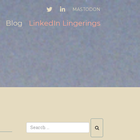
TWITTER
LINKEDIN
MASTODON
Blog
LinkedIn Lingerings