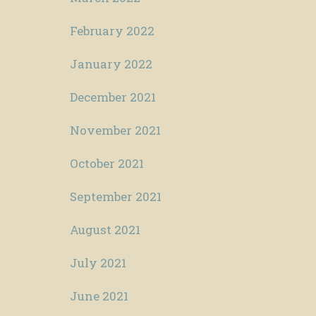
February 2022
January 2022
December 2021
November 2021
October 2021
September 2021
August 2021
July 2021
June 2021