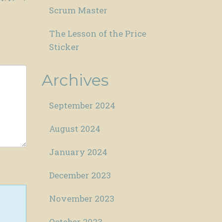
Scrum Master
The Lesson of the Price
Sticker
Archives
September 2024
August 2024
January 2024
December 2023
November 2023
October 2023