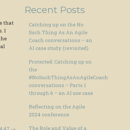
Recent Posts
e that
Catching up on the No
. I
Such Thing As An Agile
the
Coach conversations – an
al
AI case study (revisited)
Protected: Catching up on
the
#NoSuchThingAsAnAgileCoach
conversations – Parts 1
through 6 – an AI use case
Reflecting on the Agile
2024 conference
The Role and Value of a
14:47
→