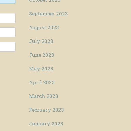
September 2023
August 2023
July 2023
June 2023
May 2023
April 2023
March 2023
February 2023
January 2023