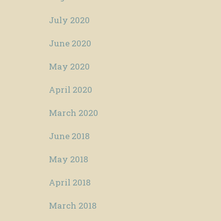
July 2020
June 2020
May 2020
April 2020
March 2020
June 2018
May 2018
April 2018
March 2018