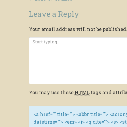
Leave a Reply
Your email address will not be published
You may use these
HTML
tags and attrib
<a href="" title=""> <abbr title=""> <acro
datetime=""> <em> <i> <q cite=""> <s> <s