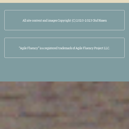
All site content and images Copyright (C) 2020-2023 Oluf Nissen
“Agile Fluency” is a registered trademark of Agile Fluency Project LLC.