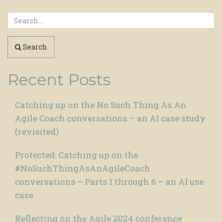
Search
Recent Posts
Catching up on the No Such Thing As An
Agile Coach conversations – an AI case study
(revisited)
Protected: Catching up on the
#NoSuchThingAsAnAgileCoach
conversations – Parts 1 through 6 – an AI use
case
Reflecting on the Agile 2024 conference