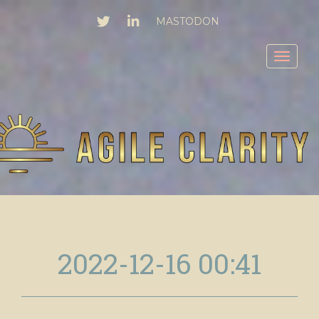
TWITTER
LINKEDIN
MASTODON
Toggl
2022-12-16 00:41