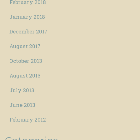
February 2018
January 2018
December 2017
August 2017
October 2013
August 2013
July 2013
June 2013
February 2012