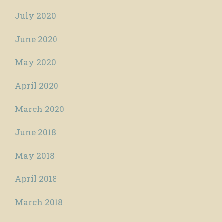
July 2020
June 2020
May 2020
April 2020
March 2020
June 2018
May 2018
April 2018
March 2018