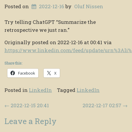
Posted on
2022-12-16
by
Oluf Nissen
Try telling ChatGPT “Summarize the
retrospective we just ran.”
Originally posted on 2022-12-16 at 00:41 via
https://www.linkedin.com/feed/update/urn%3Ali
Share this:
Facebook
X
Posted in
LinkedIn
Tagged
LinkedIn
Post navigation
←
2022-12-15 20:41
2022-12-17 02:57
→
Leave a Reply