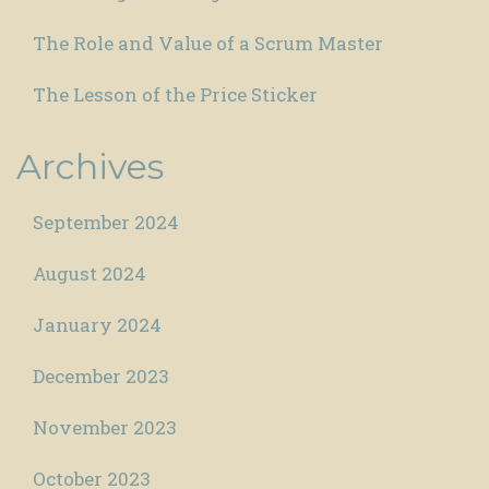
The Role and Value of a Scrum Master
The Lesson of the Price Sticker
Archives
September 2024
August 2024
January 2024
December 2023
November 2023
October 2023