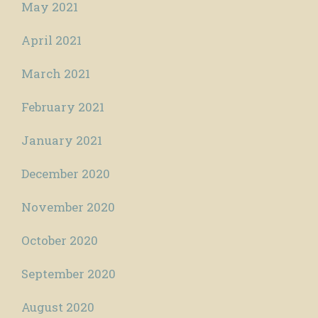
May 2021
April 2021
March 2021
February 2021
January 2021
December 2020
November 2020
October 2020
September 2020
August 2020