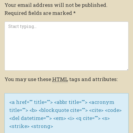
Your email address will not be published.
Required fields are marked
*
You may use these
HTML
tags and attributes:
<a href="" title=""> <abbr title=""> <acronym
title=""> <b> <blockquote cite=""> <cite> <code>
<del datetime=""> <em> <i> <q cite=""> <s>
<strike> <strong>