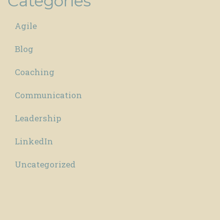
Categories
Agile
Blog
Coaching
Communication
Leadership
LinkedIn
Uncategorized