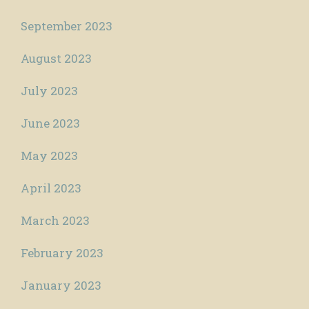
September 2023
August 2023
July 2023
June 2023
May 2023
April 2023
March 2023
February 2023
January 2023