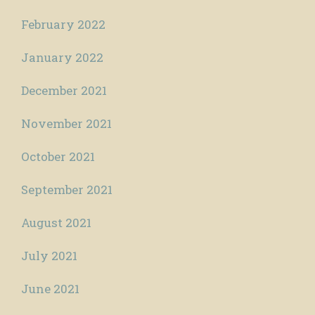
February 2022
January 2022
December 2021
November 2021
October 2021
September 2021
August 2021
July 2021
June 2021