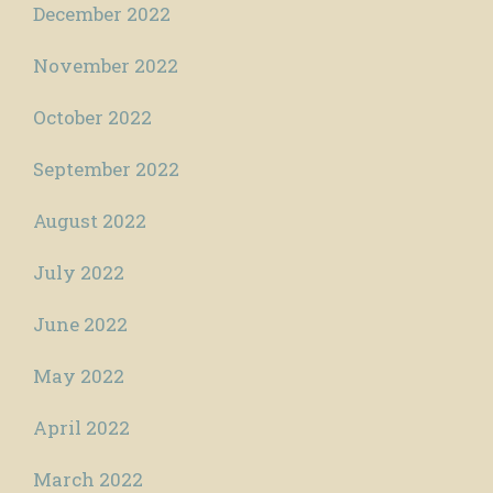
December 2022
November 2022
October 2022
September 2022
August 2022
July 2022
June 2022
May 2022
April 2022
March 2022