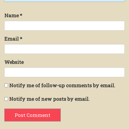
Name
*
Email
*
Website
Notify me of follow-up comments by email.
Notify me of new posts by email.