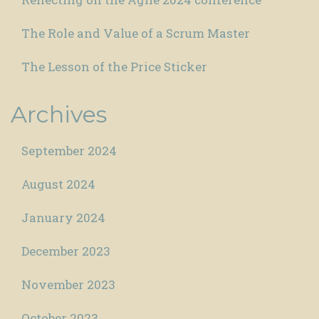
The Role and Value of a Scrum Master
The Lesson of the Price Sticker
Archives
September 2024
August 2024
January 2024
December 2023
November 2023
October 2023