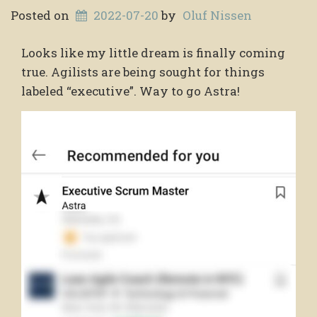
Posted on
2022-07-20
by
Oluf Nissen
Looks like my little dream is finally coming
true. Agilists are being sought for things
labeled “executive”. Way to go Astra!