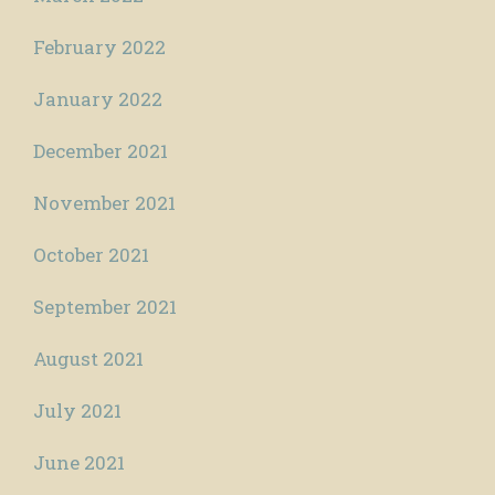
February 2022
January 2022
December 2021
November 2021
October 2021
September 2021
August 2021
July 2021
June 2021