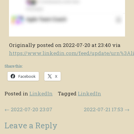
Originally posted on 2022-07-20 at 23:40 via
https://www.linkedin.com/feed/update/urn%3A
Share this:
Facebook
X
Posted in
LinkedIn
Tagged
LinkedIn
Post navigation
←
2022-07-20 23:07
2022-07-21 17:53
→
Leave a Reply