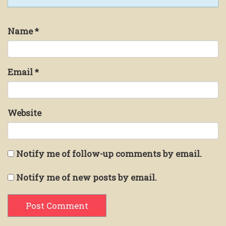
Name
*
Email
*
Website
Notify me of follow-up comments by email.
Notify me of new posts by email.