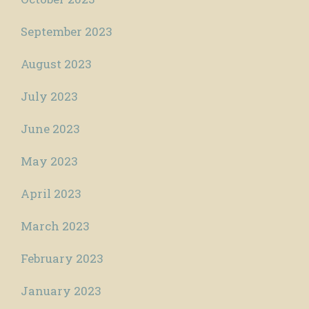
September 2023
August 2023
July 2023
June 2023
May 2023
April 2023
March 2023
February 2023
January 2023