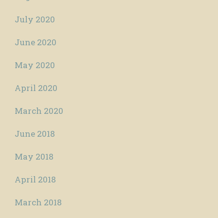
July 2020
June 2020
May 2020
April 2020
March 2020
June 2018
May 2018
April 2018
March 2018