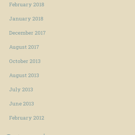
February 2018
January 2018
December 2017
August 2017
October 2013
August 2013
July 2013
June 2013
February 2012