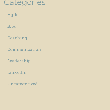
Categories
Agile
Blog
Coaching
Communication
Leadership
LinkedIn
Uncategorized