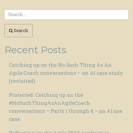
Search
Recent Posts
Catching up on the No Such Thing As An
Agile Coach conversations – an AI case study
(revisited)
Protected: Catching up on the
#NoSuchThingAsAnAgileCoach
conversations – Parts 1 through 6 – an AI use
case
Reflecting on the Agile 2024 conference