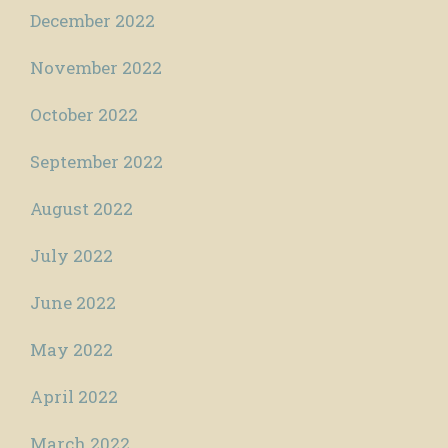
December 2022
November 2022
October 2022
September 2022
August 2022
July 2022
June 2022
May 2022
April 2022
March 2022