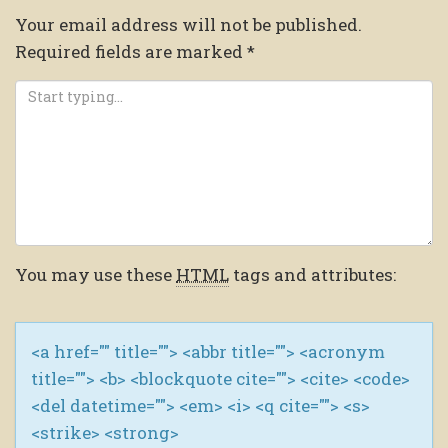
Your email address will not be published.
Required fields are marked
*
You may use these
HTML
tags and attributes:
<a href="" title=""> <abbr title=""> <acronym
title=""> <b> <blockquote cite=""> <cite> <code>
<del datetime=""> <em> <i> <q cite=""> <s>
<strike> <strong>