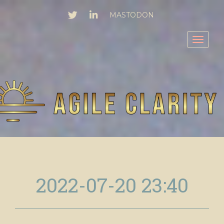
TWITTER
LINKEDIN
MASTODON
Toggl
2022-07-20 23:40