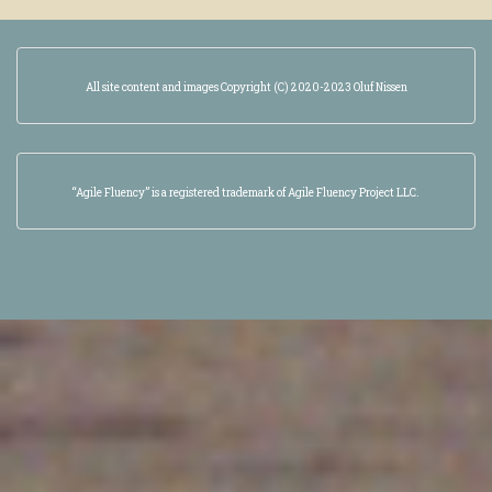
All site content and images Copyright (C) 2020-2023 Oluf Nissen
“Agile Fluency” is a registered trademark of Agile Fluency Project LLC.