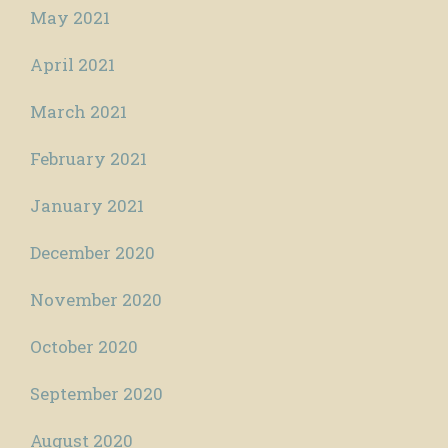
May 2021
April 2021
March 2021
February 2021
January 2021
December 2020
November 2020
October 2020
September 2020
August 2020