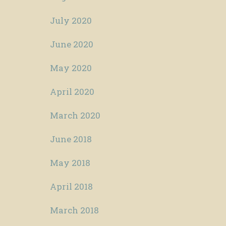
July 2020
June 2020
May 2020
April 2020
March 2020
June 2018
May 2018
April 2018
March 2018