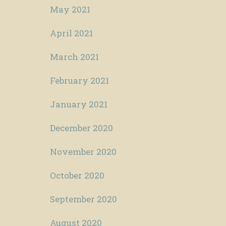
May 2021
April 2021
March 2021
February 2021
January 2021
December 2020
November 2020
October 2020
September 2020
August 2020