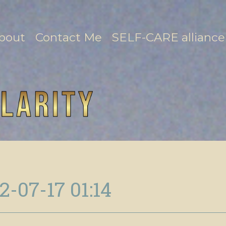
bout
Contact Me
SELF-CARE alliance
2-07-17 01:14