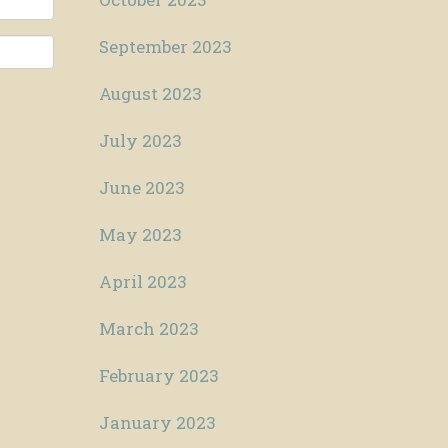
September 2023
August 2023
July 2023
June 2023
May 2023
April 2023
March 2023
February 2023
January 2023