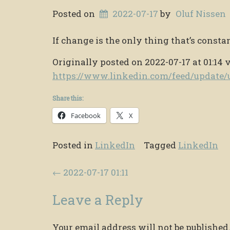
Posted on
2022-07-17
by
Oluf Nissen
If change is the only thing that’s constan
Originally posted on 2022-07-17 at 01:14 
https://www.linkedin.com/feed/updat
Share this:
Facebook
X
Posted in
LinkedIn
Tagged
LinkedIn
Post navigation
←
2022-07-17 01:11
Leave a Reply
Your email address will not be published