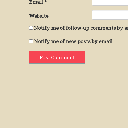
Email
*
Website
Notify me of follow-up comments by e
Notify me of new posts by email.