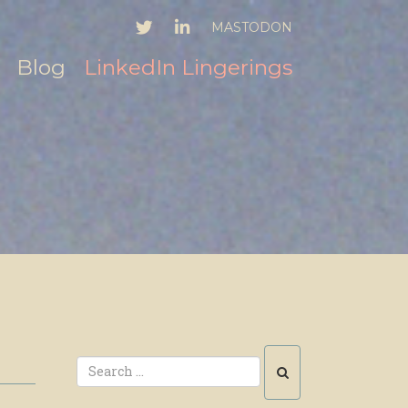
TWITTER
LINKEDIN
MASTODON
Blog
LinkedIn Lingerings