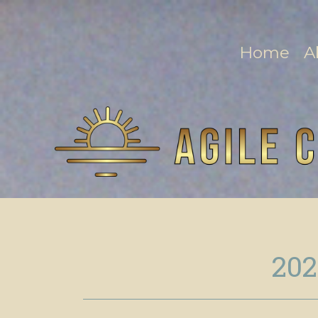
Home
A
202