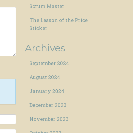
Scrum Master
The Lesson of the Price
Sticker
Archives
September 2024
August 2024
January 2024
December 2023
November 2023
October 2023