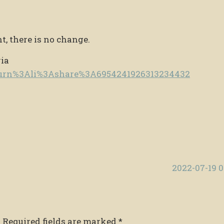
t, there is no change.
via
e/urn%3Ali%3Ashare%3A6954241926313234432
2022-07-19 
.
Required fields are marked
*