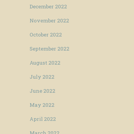
December 2022
November 2022
October 2022
September 2022
August 2022
July 2022
June 2022
May 2022
April 2022
March 2022