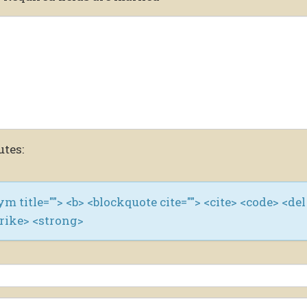
utes:
nym title=""> <b> <blockquote cite=""> <cite> <code> <del
trike> <strong>