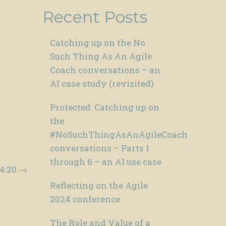
Recent Posts
Catching up on the No
Such Thing As An Agile
Coach conversations – an
AI case study (revisited)
Protected: Catching up on
the
#NoSuchThingAsAnAgileCoach
conversations – Parts 1
through 6 – an AI use case
04:20
→
Reflecting on the Agile
2024 conference
The Role and Value of a