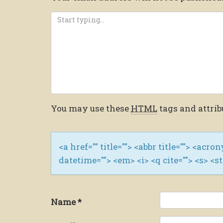
You may use these
HTML
tags and attrib
<a href="" title=""> <abbr title=""> <acro
datetime=""> <em> <i> <q cite=""> <s> <s
Name
*