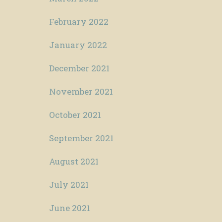
February 2022
January 2022
December 2021
November 2021
October 2021
September 2021
August 2021
July 2021
June 2021