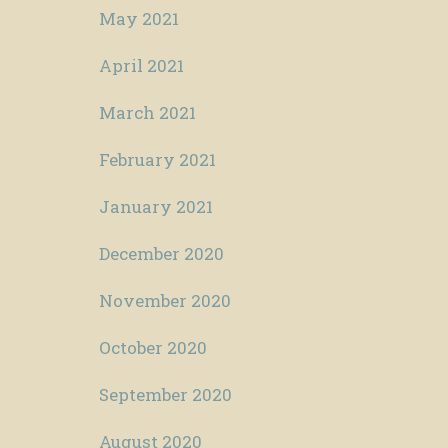
May 2021
April 2021
March 2021
February 2021
January 2021
December 2020
November 2020
October 2020
September 2020
August 2020