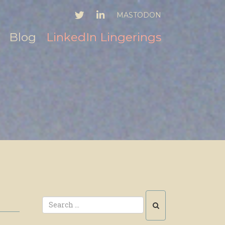
TWITTER
LINKEDIN
MASTODON
Blog
LinkedIn Lingerings