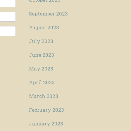
September 2023
August 2023
July 2023
June 2023
May 2023
April 2023
March 2023
February 2023
January 2023