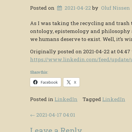
Posted on
2021-04-22
by
Oluf Nissen
As I was taking the recycling and trash t
ontology, epistemology and philosophy 
we humans deserve to exist. Well, it’s wi
Originally posted on 2021-04-22 at 04:47
https://www.linkedin.com/feed/updat
Share this:
Facebook
X
Posted in
LinkedIn
Tagged
LinkedIn
Post navigation
←
2021-04-17 04:01
Leave a Reply