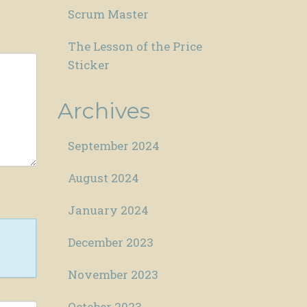
Scrum Master
The Lesson of the Price
Sticker
Archives
September 2024
August 2024
January 2024
December 2023
November 2023
October 2023