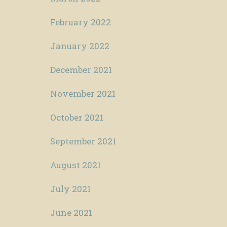
February 2022
January 2022
December 2021
November 2021
October 2021
September 2021
August 2021
July 2021
June 2021