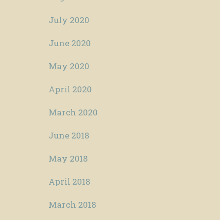
July 2020
June 2020
May 2020
April 2020
March 2020
June 2018
May 2018
April 2018
March 2018