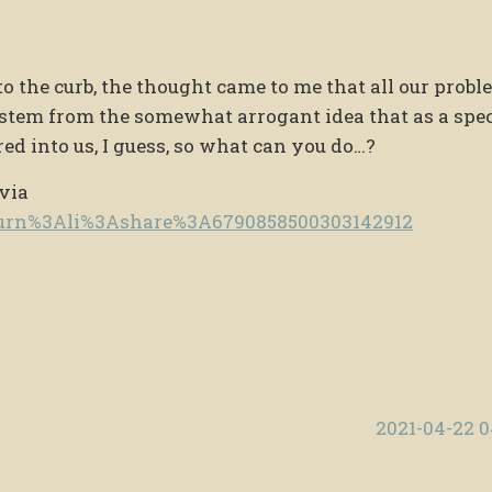
o the curb, the thought came to me that all our probl
stem from the somewhat arrogant idea that as a spe
red into us, I guess, so what can you do…?
 via
e/urn%3Ali%3Ashare%3A6790858500303142912
2021-04-22 