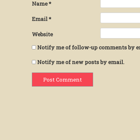
Name
*
Email
*
Website
Notify me of follow-up comments by e
Notify me of new posts by email.