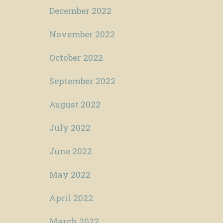
December 2022
November 2022
October 2022
September 2022
August 2022
July 2022
June 2022
May 2022
April 2022
March 2022