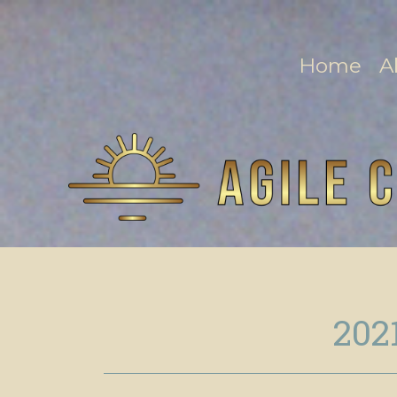
Home
A
202