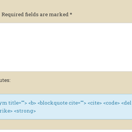
.
Required fields are marked
*
utes:
nym title=""> <b> <blockquote cite=""> <cite> <code> <del
trike> <strong>