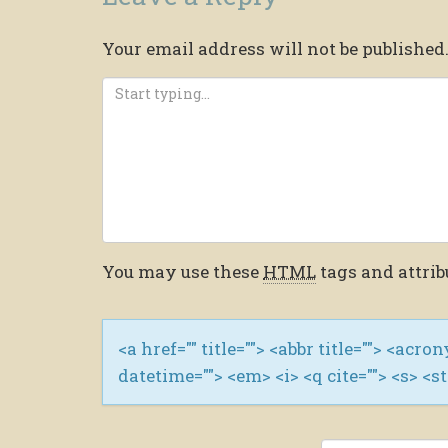
Your email address will not be published
You may use these
HTML
tags and attrib
<a href="" title=""> <abbr title=""> <acro
datetime=""> <em> <i> <q cite=""> <s> <s