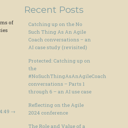
Recent Posts
ems of
Catching up on the No
cies
Such Thing As An Agile
Coach conversations – an
AI case study (revisited)
Protected: Catching up on
the
#NoSuchThingAsAnAgileCoach
conversations – Parts 1
through 6 – an AI use case
Reflecting on the Agile
04:49
→
2024 conference
The Role and Value of a