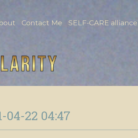
bout
Contact Me
SELF-CARE alliance
1-04-22 04:47