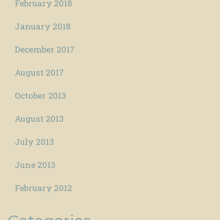
February 2018
January 2018
December 2017
August 2017
October 2013
August 2013
July 2013
June 2013
February 2012