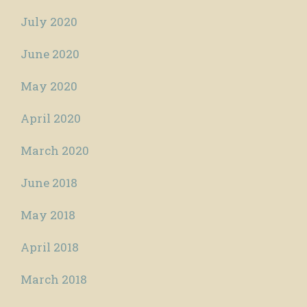
July 2020
June 2020
May 2020
April 2020
March 2020
June 2018
May 2018
April 2018
March 2018