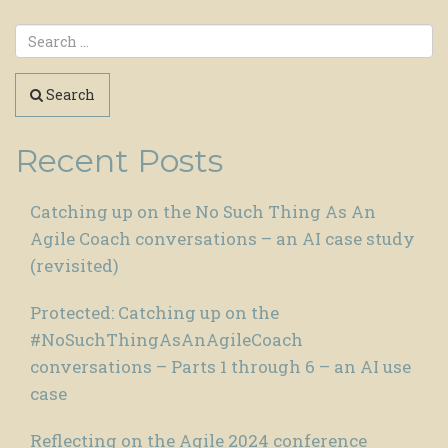
Search
Recent Posts
Catching up on the No Such Thing As An
Agile Coach conversations – an AI case study
(revisited)
Protected: Catching up on the
#NoSuchThingAsAnAgileCoach
conversations – Parts 1 through 6 – an AI use
case
Reflecting on the Agile 2024 conference