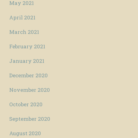
May 2021
April 2021
March 2021
February 2021
January 2021
December 2020
November 2020
October 2020
September 2020
August 2020