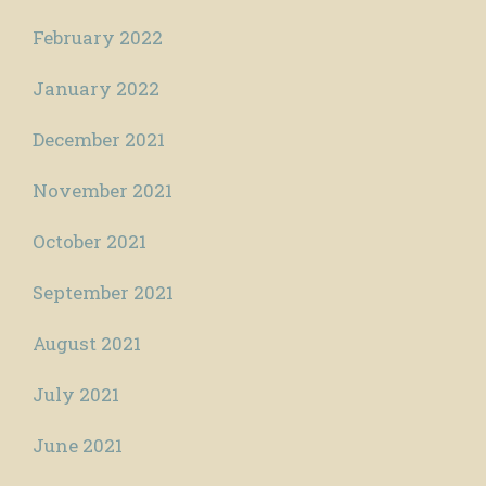
February 2022
January 2022
December 2021
November 2021
October 2021
September 2021
August 2021
July 2021
June 2021