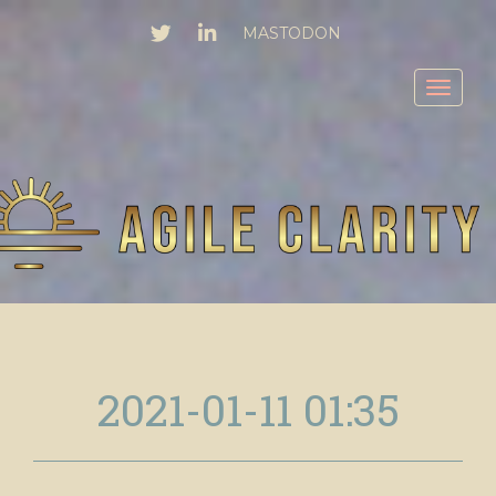
TWITTER
LINKEDIN
MASTODON
Toggl
2021-01-11 01:35