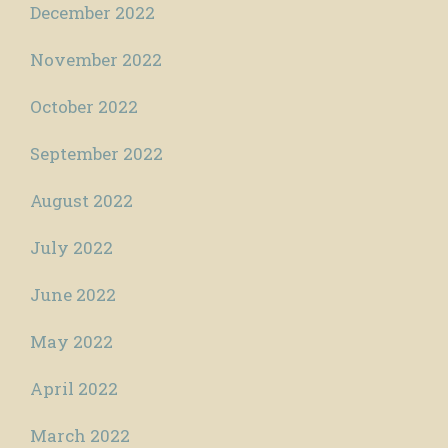
December 2022
November 2022
October 2022
September 2022
August 2022
July 2022
June 2022
May 2022
April 2022
March 2022