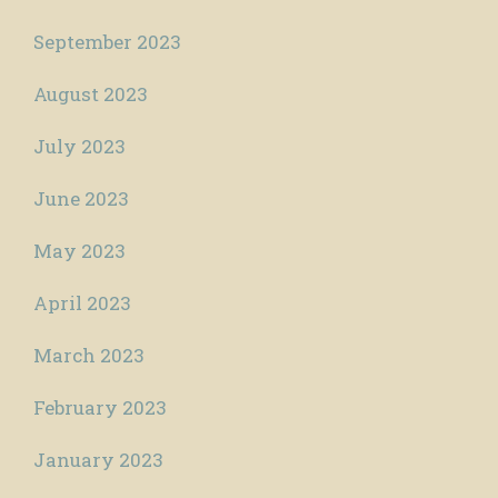
September 2023
August 2023
July 2023
June 2023
May 2023
April 2023
March 2023
February 2023
January 2023