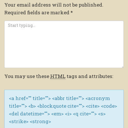
Your email address will not be published.
Required fields are marked
*
You may use these
HTML
tags and attributes:
<a href="" title=""> <abbr title=""> <acronym
title=""> <b> <blockquote cite=""> <cite> <code>
<del datetime=""> <em> <i> <q cite=""> <s>
<strike> <strong>