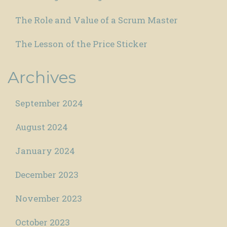
The Role and Value of a Scrum Master
The Lesson of the Price Sticker
Archives
September 2024
August 2024
January 2024
December 2023
November 2023
October 2023