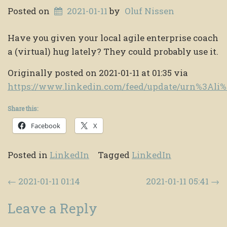
Posted on
2021-01-11
by
Oluf Nissen
Have you given your local agile enterprise coach
a (virtual) hug lately? They could probably use it.
Originally posted on 2021-01-11 at 01:35 via
https://www.linkedin.com/feed/update/urn%3Al
Share this:
Facebook
X
Posted in
LinkedIn
Tagged
LinkedIn
Post navigation
←
2021-01-11 01:14
2021-01-11 05:41
→
Leave a Reply