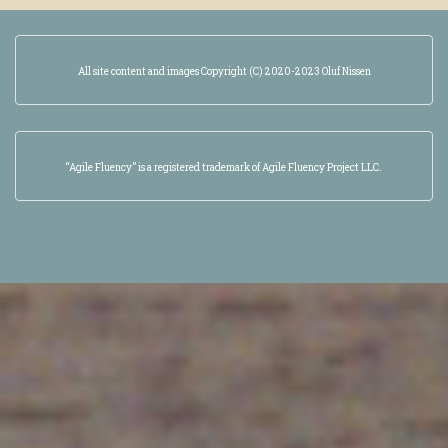
All site content and images Copyright (C) 2020-2023 Oluf Nissen
“Agile Fluency” is a registered trademark of Agile Fluency Project LLC.