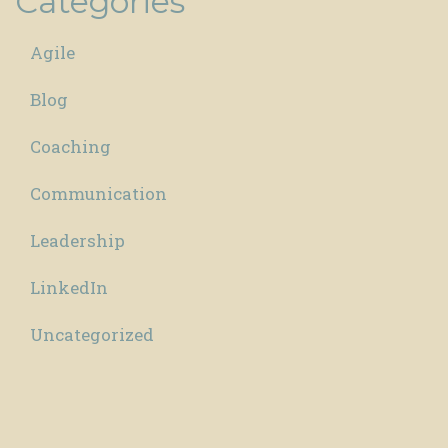
Categories
Agile
Blog
Coaching
Communication
Leadership
LinkedIn
Uncategorized