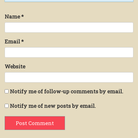
Name
*
Email
*
Website
Notify me of follow-up comments by email.
Notify me of new posts by email.