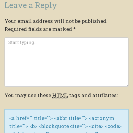
Leave a Reply
Your email address will not be published.
Required fields are marked
*
You may use these
HTML
tags and attributes:
<a href="" title=""> <abbr title=""> <acronym
title=""> <b> <blockquote cite=""> <cite> <code>