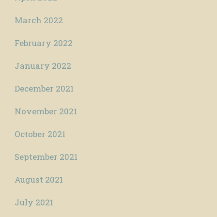
March 2022
February 2022
January 2022
December 2021
November 2021
October 2021
September 2021
August 2021
July 2021