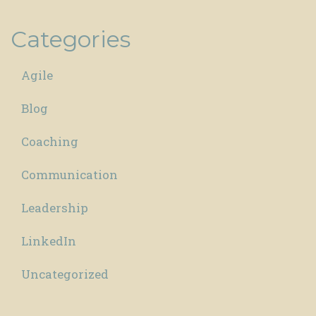
Categories
Agile
Blog
Coaching
Communication
Leadership
LinkedIn
Uncategorized