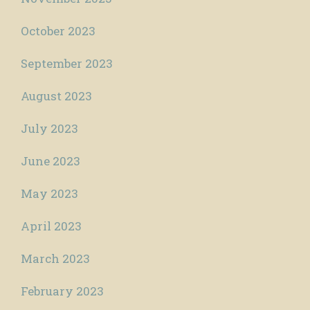
October 2023
September 2023
August 2023
July 2023
June 2023
May 2023
April 2023
March 2023
February 2023