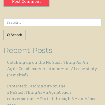
Search
Recent Posts
Catching up on the No Such Thing As An
Agile Coach conversations – an AI case study
(revisited)
Protected: Catching up on the
#NoSuchThingAsAnAgileCoach
conversations – Parts 1 through 6 – an AI use
case