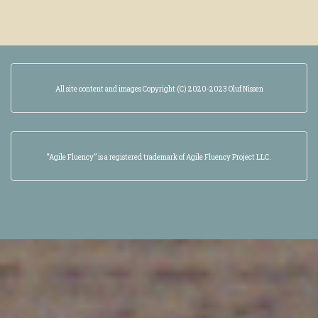
All site content and images Copyright (C) 2020-2023 Oluf Nissen
“Agile Fluency” is a registered trademark of Agile Fluency Project LLC.