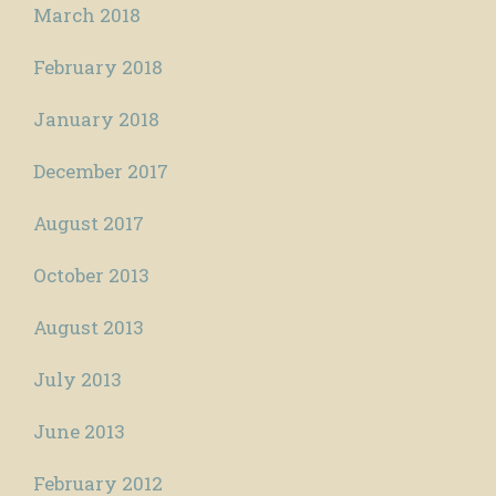
March 2018
February 2018
January 2018
December 2017
August 2017
October 2013
August 2013
July 2013
June 2013
February 2012