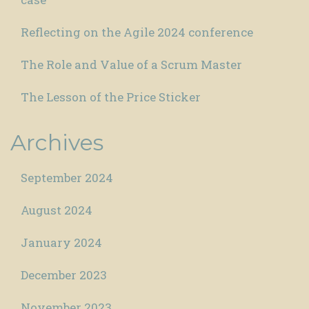
Reflecting on the Agile 2024 conference
The Role and Value of a Scrum Master
The Lesson of the Price Sticker
Archives
September 2024
August 2024
January 2024
December 2023
November 2023