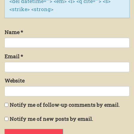
<del datetime=""> <em> <i> <q cite=""> <s>
<strike> <strong>
Name
*
Email
*
Website
Notify me of follow-up comments by email.
Notify me of new posts by email.