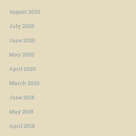
August 2020
July 2020
June 2020
May 2020
April 2020
March 2020
June 2018
May 2018
April 2018