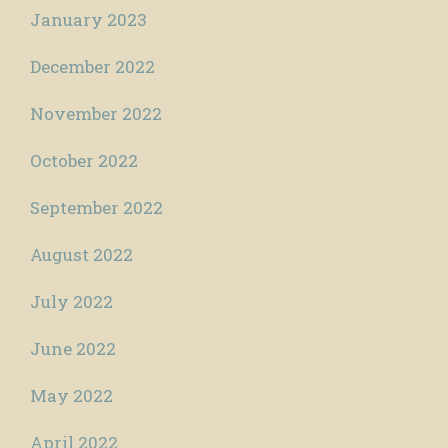
January 2023
December 2022
November 2022
October 2022
September 2022
August 2022
July 2022
June 2022
May 2022
April 2022