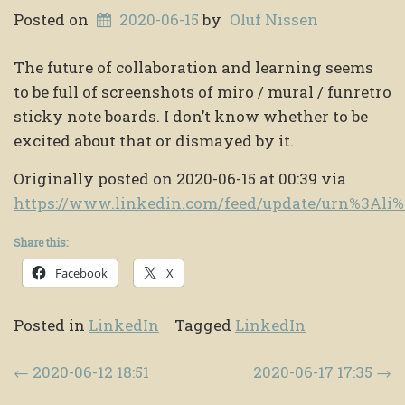
Posted on
2020-06-15
by
Oluf Nissen
The future of collaboration and learning seems
to be full of screenshots of miro / mural / funretro
sticky note boards. I don’t know whether to be
excited about that or dismayed by it.
Originally posted on 2020-06-15 at 00:39 via
https://www.linkedin.com/feed/update/urn%3Al
Share this:
Facebook
X
Posted in
LinkedIn
Tagged
LinkedIn
Post navigation
←
2020-06-12 18:51
2020-06-17 17:35
→