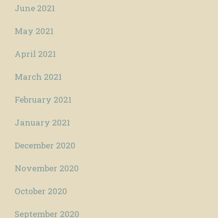
June 2021
May 2021
April 2021
March 2021
February 2021
January 2021
December 2020
November 2020
October 2020
September 2020