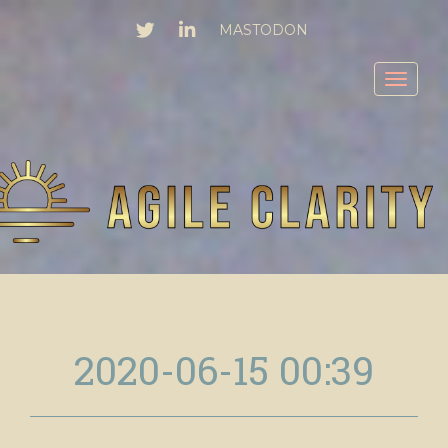
TWITTER
LINKEDIN
MASTODON
Toggl
2020-06-15 00:39