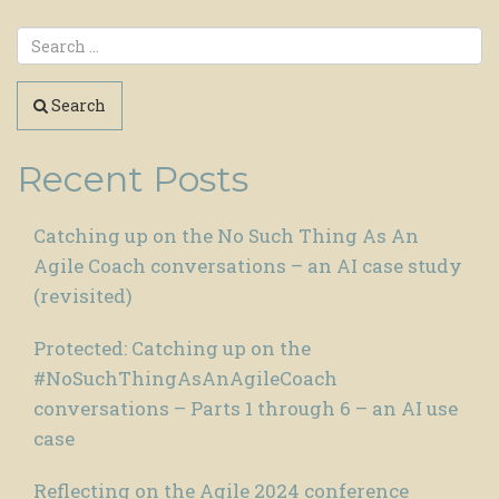
Search
Recent Posts
Catching up on the No Such Thing As An
Agile Coach conversations – an AI case study
(revisited)
Protected: Catching up on the
#NoSuchThingAsAnAgileCoach
conversations – Parts 1 through 6 – an AI use
case
Reflecting on the Agile 2024 conference