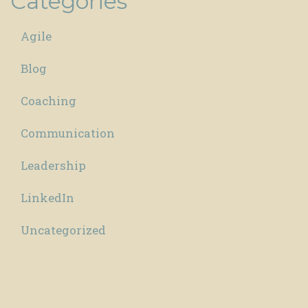
Categories
Agile
Blog
Coaching
Communication
Leadership
LinkedIn
Uncategorized