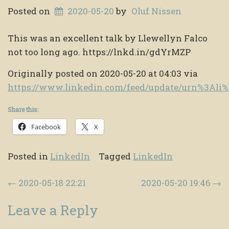
Posted on
2020-05-20
by
Oluf Nissen
This was an excellent talk by Llewellyn Falco
not too long ago. https://lnkd.in/gdYrMZP
Originally posted on 2020-05-20 at 04:03 via
https://www.linkedin.com/feed/update/urn%3Al
Share this:
Facebook
X
Posted in
LinkedIn
Tagged
LinkedIn
Post navigation
←
2020-05-18 22:21
2020-05-20 19:46
→
Leave a Reply