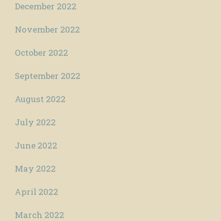
December 2022
November 2022
October 2022
September 2022
August 2022
July 2022
June 2022
May 2022
April 2022
March 2022