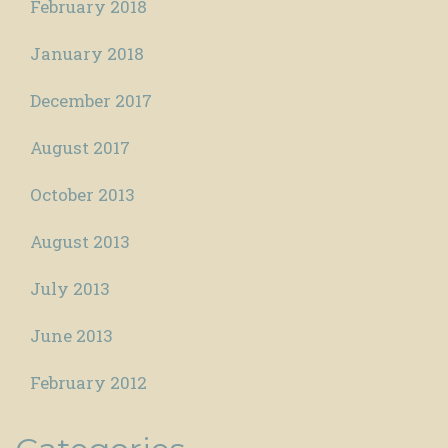
February 2018
January 2018
December 2017
August 2017
October 2013
August 2013
July 2013
June 2013
February 2012