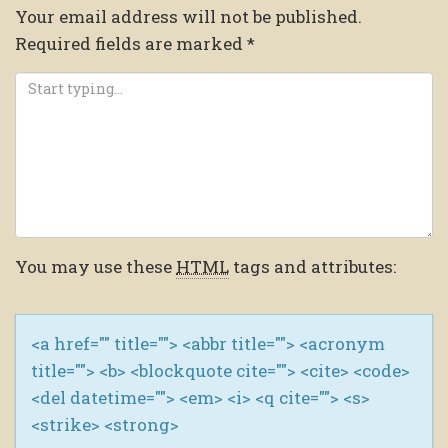
Your email address will not be published.
Required fields are marked
*
You may use these
HTML
tags and attributes:
<a href="" title=""> <abbr title=""> <acronym
title=""> <b> <blockquote cite=""> <cite> <code>
<del datetime=""> <em> <i> <q cite=""> <s>
<strike> <strong>