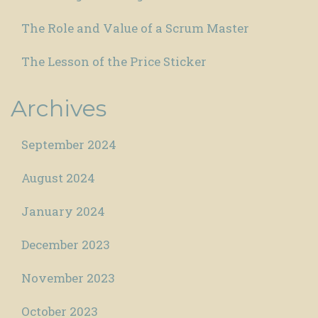
The Role and Value of a Scrum Master
The Lesson of the Price Sticker
Archives
September 2024
August 2024
January 2024
December 2023
November 2023
October 2023