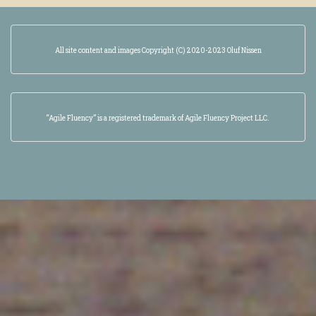
All site content and images Copyright (C) 2020-2023 Oluf Nissen
“Agile Fluency” is a registered trademark of Agile Fluency Project LLC.