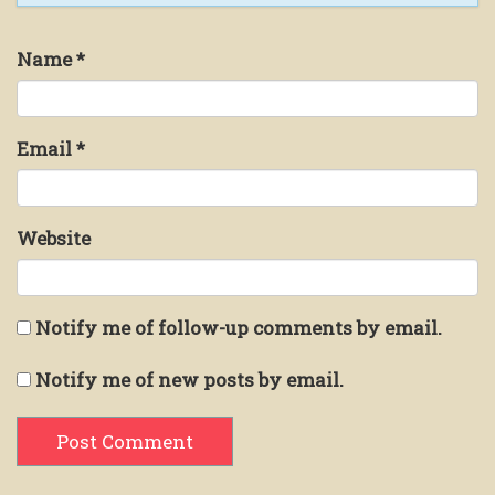
Name
*
Email
*
Website
Notify me of follow-up comments by email.
Notify me of new posts by email.