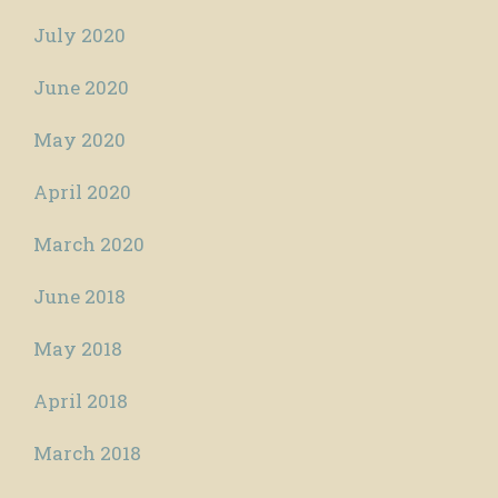
July 2020
June 2020
May 2020
April 2020
March 2020
June 2018
May 2018
April 2018
March 2018