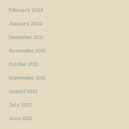
February 2022
January 2022
December 2021
November 2021
October 2021
September 2021
August 2021
July 2021
June 2021