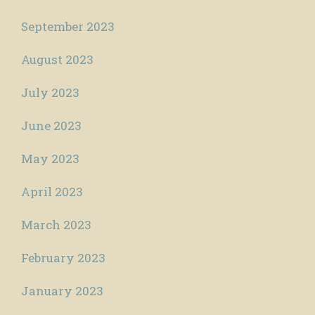
September 2023
August 2023
July 2023
June 2023
May 2023
April 2023
March 2023
February 2023
January 2023