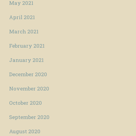
May 2021
April 2021
March 2021
February 2021
January 2021
December 2020
November 2020
October 2020
September 2020
August 2020