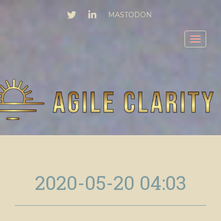
TWITTER
LINKEDIN
MASTODON
Toggl
2020-05-20 04:03