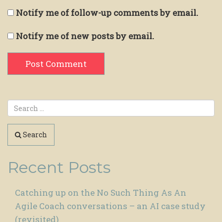
Notify me of follow-up comments by email.
Notify me of new posts by email.
Search
Recent Posts
Catching up on the No Such Thing As An
Agile Coach conversations – an AI case study
(revisited)