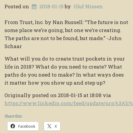
Posted on
2018-01-15
by
Oluf Nissen
From Trust, Inc. by Nan Russell: “The future is not
some place we’re going, but one we’re creating.
The paths are not to be found, but made.” -John
Schaar
What will you do to create trust pockets in your
life in 2018? What do you need to create? What
paths do you need to make? In what ways does
it matter how you show up and step up?
Originally posted on 2018-01-15 at 18:08 via
https://www.linkedin.com/feed/update/urn%3Al
Share this:
Facebook
X