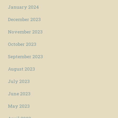
January 2024
December 2023
November 2023
October 2023
September 2023
August 2023
July 2023
June 2023
May 2023