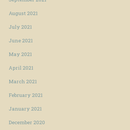
August 2021
July 2021
June 2021
May 2021
April 2021
March 2021
February 2021
January 2021
December 2020