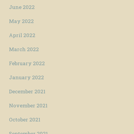
June 2022
May 2022
April 2022
March 2022
February 2022
January 2022
December 2021
November 2021
October 2021
September 2021