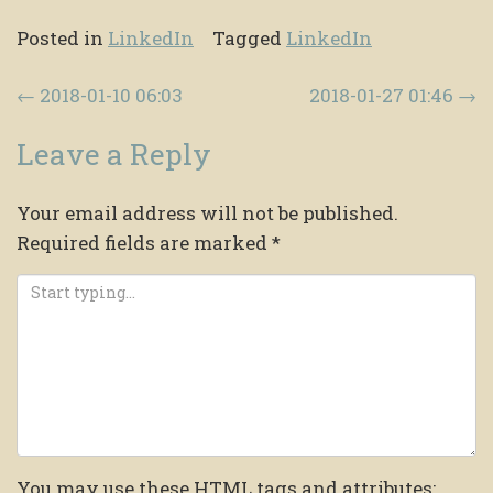
Posted in
LinkedIn
Tagged
LinkedIn
Post navigation
←
2018-01-10 06:03
2018-01-27 01:46
→
Leave a Reply
Your email address will not be published.
Required fields are marked
*
You may use these
HTML
tags and attributes: