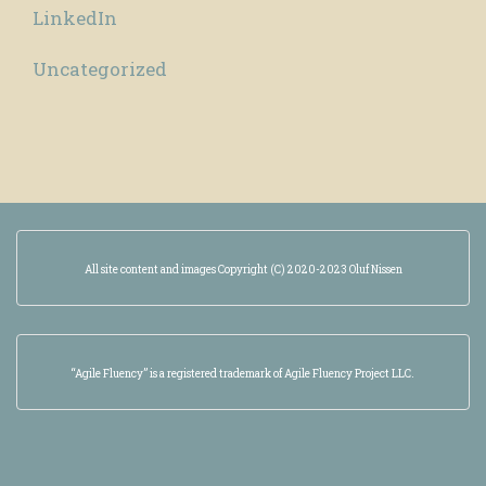
LinkedIn
Uncategorized
All site content and images Copyright (C) 2020-2023 Oluf Nissen
“Agile Fluency” is a registered trademark of Agile Fluency Project LLC.