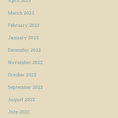
April 2023
March 2023
February 2023
January 2023
December 2022
November 2022
October 2022
September 2022
August 2022
July 2022