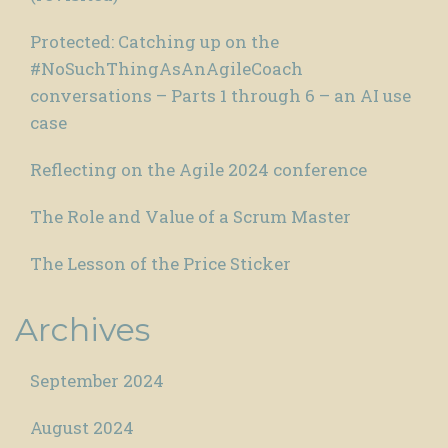
Protected: Catching up on the
#NoSuchThingAsAnAgileCoach
conversations – Parts 1 through 6 – an AI use
case
Reflecting on the Agile 2024 conference
The Role and Value of a Scrum Master
The Lesson of the Price Sticker
Archives
September 2024
August 2024