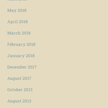
May 2018
April 2018
March 2018
February 2018
January 2018
December 2017
August 2017
October 2013
August 2013