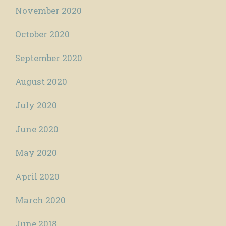
November 2020
October 2020
September 2020
August 2020
July 2020
June 2020
May 2020
April 2020
March 2020
June 2018