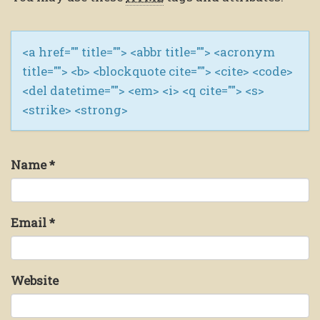
<a href="" title=""> <abbr title=""> <acronym
title=""> <b> <blockquote cite=""> <cite> <code>
<del datetime=""> <em> <i> <q cite=""> <s>
<strike> <strong>
Name
*
Email
*
Website