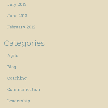
July 2013
June 2013
February 2012
Categories
Agile
Blog
Coaching
Communication
Leadership