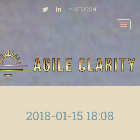
TWITTER
LINKEDIN
MASTODON
Toggl
2018-01-15 18:08